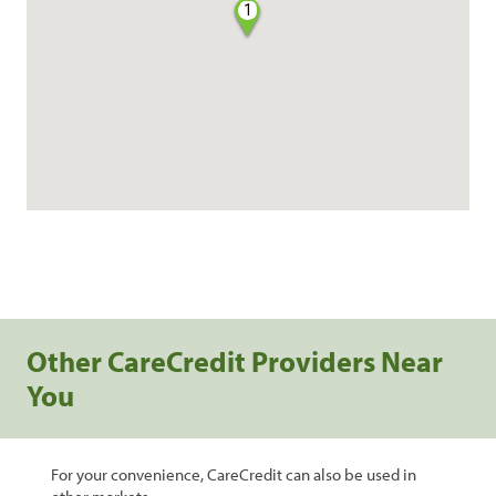
1
Other CareCredit Providers Near
You
For your convenience, CareCredit can also be used in