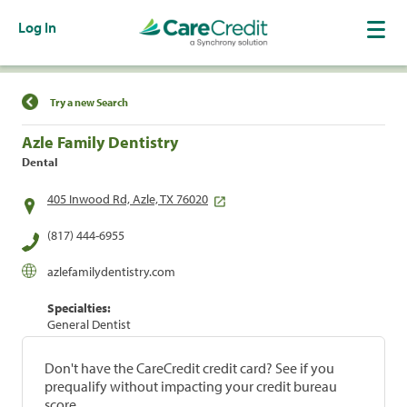
Log In
Find a Location
Try a new Search
Azle Family Dentistry
Dental
405 Inwood Rd, Azle, TX 76020
(817) 444-6955
azlefamilydentistry.com
Specialties:
General Dentist
Don't have the CareCredit credit card? See if you
prequalify without impacting your credit bureau
score.