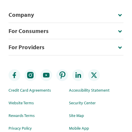
Company
For Consumers
For Providers
Credit Card Agreements
Accessibility Statement
Website Terms
Security Center
Rewards Terms
Site Map
Privacy Policy
Mobile App