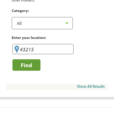
other markets.
Category:
Enter your location:
Find
Show All Results