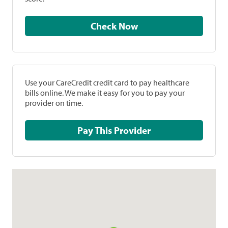
Check Now
Use your CareCredit credit card to pay healthcare
bills online. We make it easy for you to pay your
provider on time.
Pay This Provider