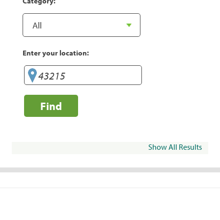
Category:
Enter your location:
Find
Show All Results