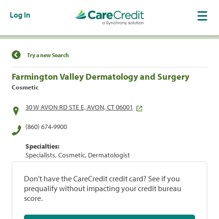
Log In
Find a Location
Try a new Search
Farmington Valley Dermatology and Surgery
Cosmetic
30 W AVON RD STE E, AVON, CT 06001
(860) 674-9900
Specialties:
Specialists, Cosmetic, Dermatologist
Don't have the CareCredit credit card? See if you
prequalify without impacting your credit bureau
score.