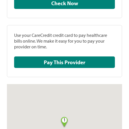
Check Now
Use your CareCredit credit card to pay healthcare
bills online. We make it easy for you to pay your
provider on time.
Pay This Provider
1