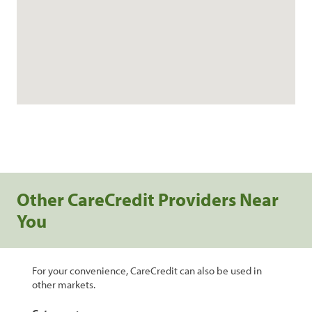
Other CareCredit Providers Near
You
For your convenience, CareCredit can also be used in
other markets.