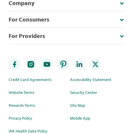
Company
For Consumers
For Providers
Credit Card Agreements
Accessibility Statement
Website Terms
Security Center
Rewards Terms
Site Map
Privacy Policy
Mobile App
WA Health Data Policy