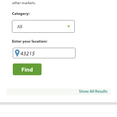
other markets.
Category:
Enter your location:
Find
Show All Results