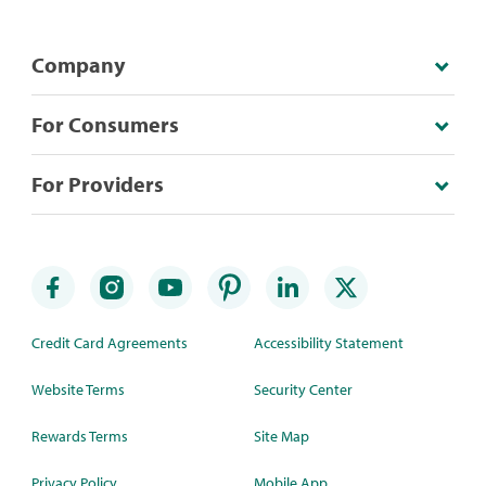
Company
For Consumers
For Providers
Credit Card Agreements
Accessibility Statement
Website Terms
Security Center
Rewards Terms
Site Map
Privacy Policy
Mobile App