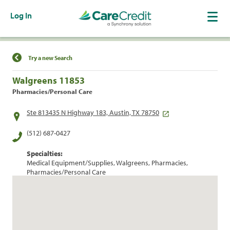
Log In
Find a Location
Try a new Search
Walgreens 11853
Pharmacies/Personal Care
Ste 813435 N Highway 183, Austin, TX 78750
(512) 687-0427
Specialties:
Medical Equipment/Supplies, Walgreens, Pharmacies,
Pharmacies/Personal Care