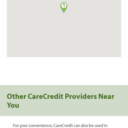
1
Other CareCredit Providers Near
You
For your convenience, CareCredit can also be used in