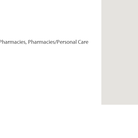
Pharmacies, Pharmacies/Personal Care