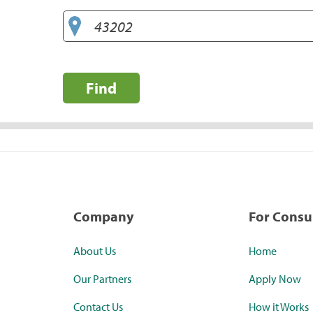
Find
Company
For Cons
About Us
Home
Our Partners
Apply Now
Contact Us
How it Works