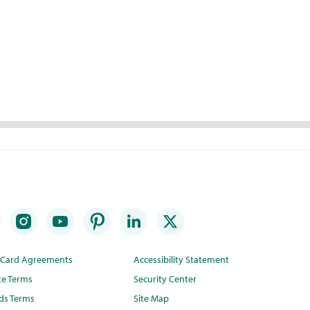
t Card Agreements
Accessibility Statement
te Terms
Security Center
ds Terms
Site Map