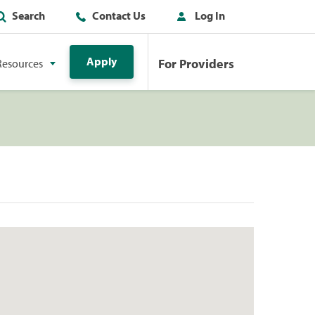
Search
Contact Us
Log In
Apply
For Providers
Resources