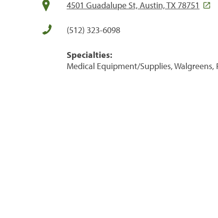
4501 Guadalupe St, Austin, TX 78751
(512) 323-6098
Specialties:
Medical Equipment/Supplies, Walgreens, 