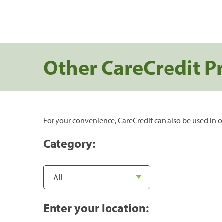
Other CareCredit P
For your convenience, CareCredit can also be used in o
Category:
Enter your location: