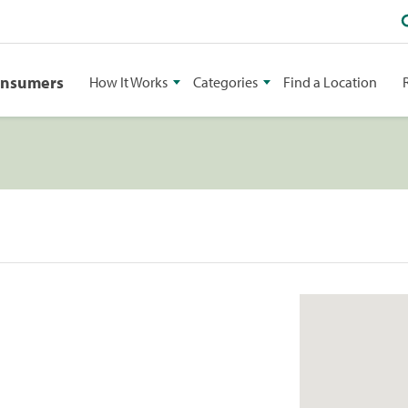
onsumers
How It Works
Categories
Find a Location