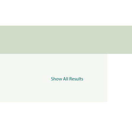
Show All Results