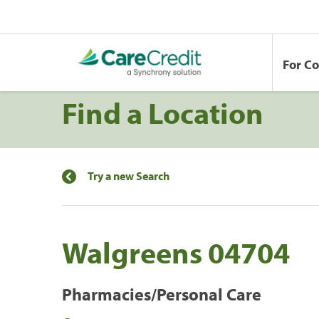
For C
Find a Location
Try a new Search
Walgreens 04704
Pharmacies/Personal Care