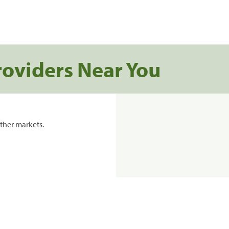
roviders Near You
ther markets.