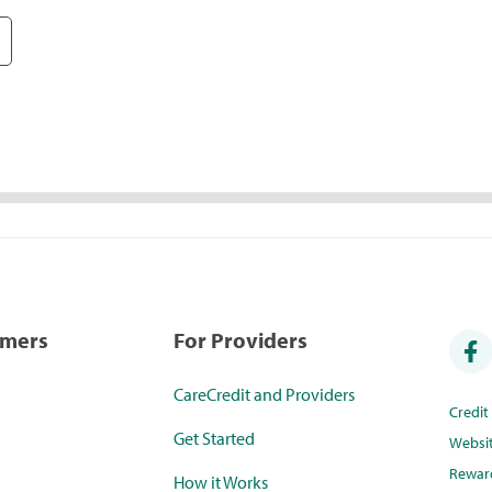
umers
For Providers
CareCredit and Providers
Credi
Get Started
Websi
Rewar
How it Works