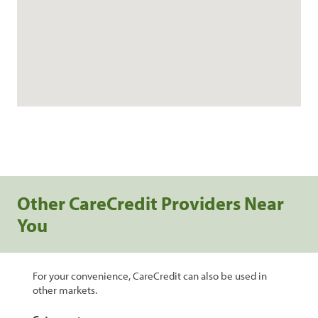
Other CareCredit Providers Near
You
For your convenience, CareCredit can also be used in
other markets.