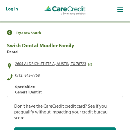
Log In
Find a Location
Try a new Search
Swish Dental Mueller Family
Dental
2604 ALDRICH ST STE A, AUSTIN, TX 78723
(512) 843-7768
Specialties:
General Dentist
Don't have the CareCredit credit card? See if you
prequalify without impacting your credit bureau
score.