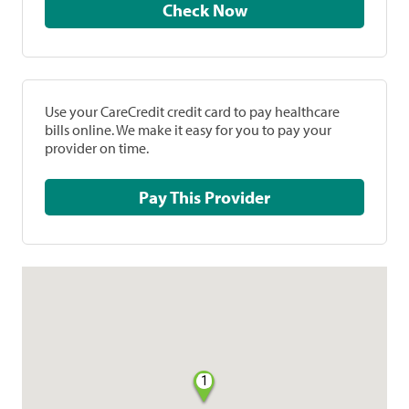
Check Now
Use your CareCredit credit card to pay healthcare
bills online. We make it easy for you to pay your
provider on time.
Pay This Provider
1