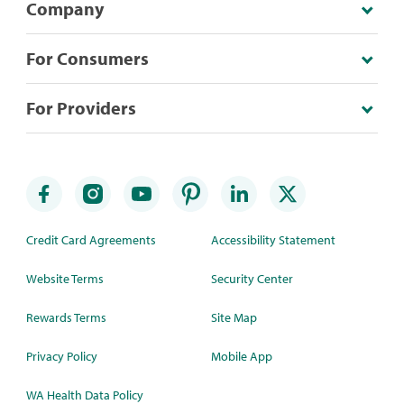
Company
For Consumers
For Providers
Credit Card Agreements
Accessibility Statement
Website Terms
Security Center
Rewards Terms
Site Map
Privacy Policy
Mobile App
WA Health Data Policy