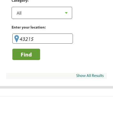
Category:
Enter your location:
Find
Show All Results