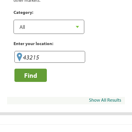
other markets.
Category:
Enter your location:
Find
Show All Results