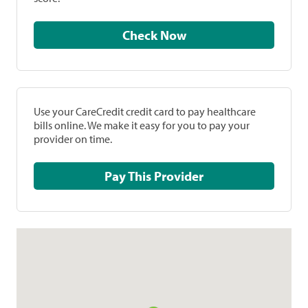
Check Now
Use your CareCredit credit card to pay healthcare
bills online. We make it easy for you to pay your
provider on time.
Pay This Provider