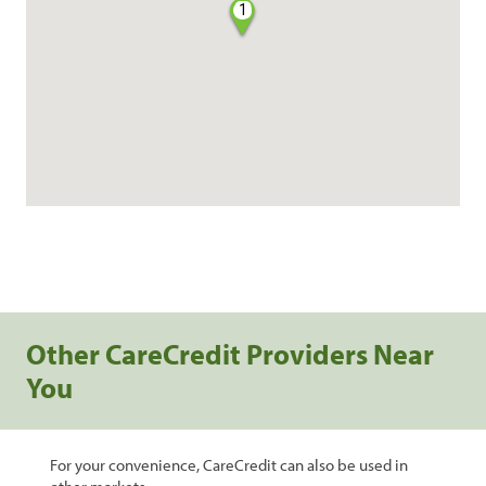
1
Other CareCredit Providers Near
You
For your convenience, CareCredit can also be used in