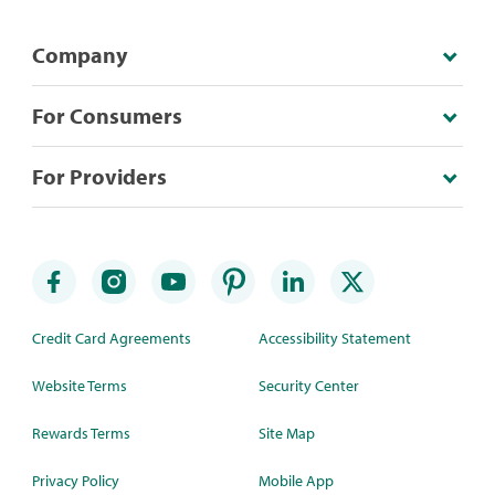
Company
For Consumers
For Providers
Credit Card Agreements
Accessibility Statement
Website Terms
Security Center
Rewards Terms
Site Map
Privacy Policy
Mobile App