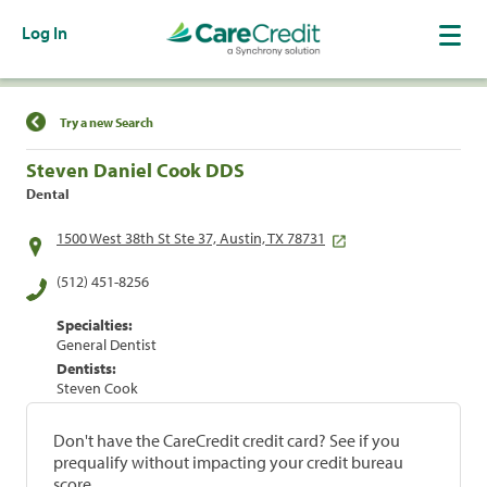
Log In
Find a Location
Try a new Search
Steven Daniel Cook DDS
Dental
1500 West 38th St Ste 37, Austin, TX 78731
(512) 451-8256
Specialties:
General Dentist
Dentists:
Steven Cook
Don't have the CareCredit credit card? See if you
prequalify without impacting your credit bureau
score.