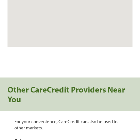
Other CareCredit Providers Near
You
For your convenience, CareCredit can also be used in
other markets.