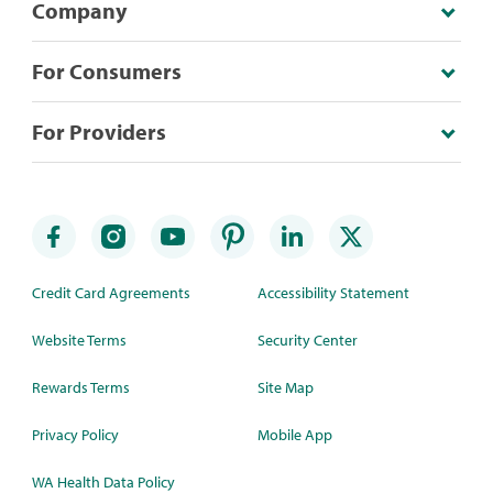
Company
For Consumers
For Providers
Credit Card Agreements
Accessibility Statement
Website Terms
Security Center
Rewards Terms
Site Map
Privacy Policy
Mobile App
WA Health Data Policy