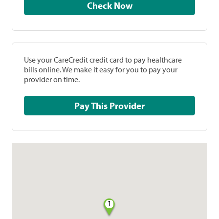
Check Now
Use your CareCredit credit card to pay healthcare
bills online. We make it easy for you to pay your
provider on time.
Pay This Provider
1