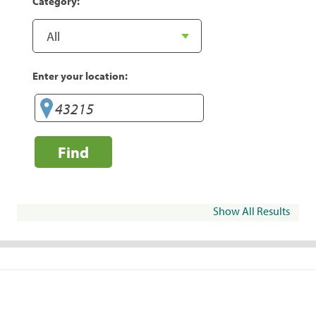
Category:
Enter your location:
Find
Show All Results