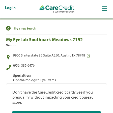
Log In
Find a Location
Try a new Search
My EyeLab Southpark Meadows 7152
Vision
9900 S Interstate 35 Suite A250, Austin, TX 78748
(956) 335-6476
Specialties:
Ophthalmologist, Eye Exams
Don't have the CareCredit credit card? See if you
prequalify without impacting your credit bureau
score.