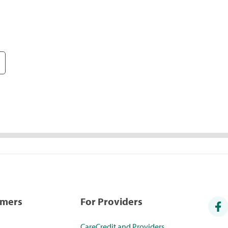
umers
For Providers
CareCredit and Providers