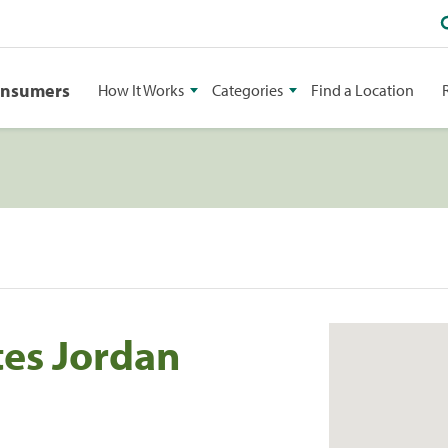
onsumers
How It Works
Categories
Find a Location
tes Jordan