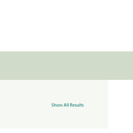
Show All Results