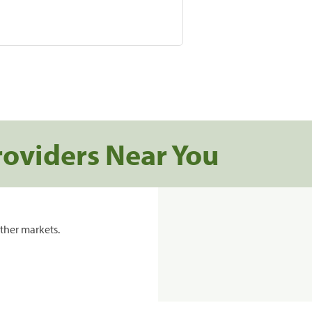
roviders Near You
ther markets.