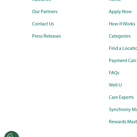
Our Partners
Apply Now
Contact Us
How it Works
Press Releases
Categories
Find a Locati
Payment Calc
FAQs
Well U
Care Experts
Synchrony Ma
Rewards Mast