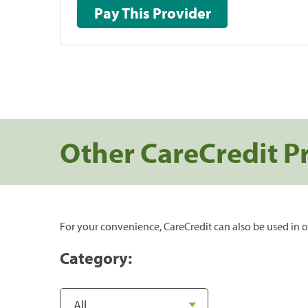
Pay This Provider
Other CareCredit P
For your convenience, CareCredit can also be used in o
Category: