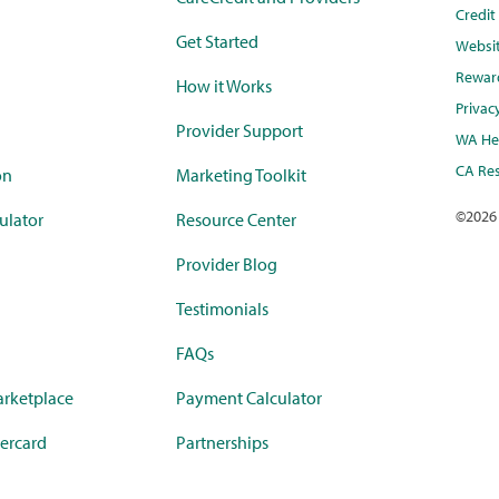
Credi
Get Started
Websi
Rewar
How it Works
Privac
Provider Support
WA Hea
CA Res
on
Marketing Toolkit
©
2026
ulator
Resource Center
Provider Blog
Testimonials
FAQs
rketplace
Payment Calculator
ercard
Partnerships