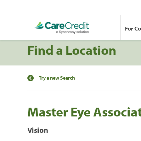
For C
Find a Location
Try a new Search
Master Eye Associa
Vision