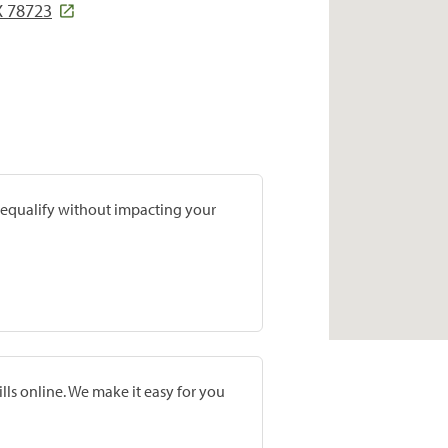
X 78723
prequalify without impacting your
lls online. We make it easy for you