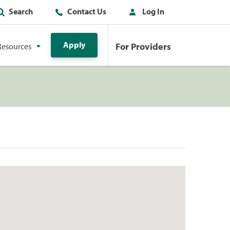
Search
Contact Us
Log In
Apply
For Providers
Resources