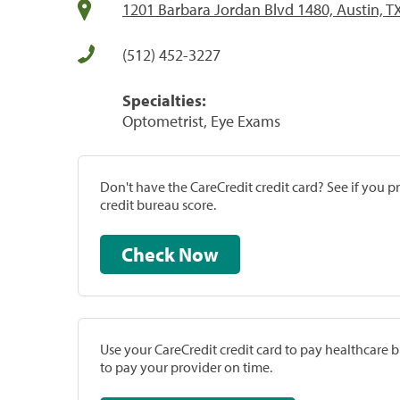
1201 Barbara Jordan Blvd 1480, Austin, T
(512) 452-3227
Specialties:
Optometrist, Eye Exams
Don't have the CareCredit credit card? See if you 
credit bureau score.
Check Now
Use your CareCredit credit card to pay healthcare bi
to pay your provider on time.