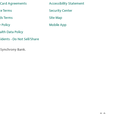
t Card Agreements
Accessibility Statement
te Terms
Security Center
ds Terms
Site Map
y Policy
Mobile App
lth Data Policy
idents - Do Not Sell/Share
 Synchrony Bank.