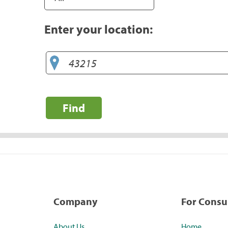
Enter your location:
Find
Company
For Cons
About Us
Home