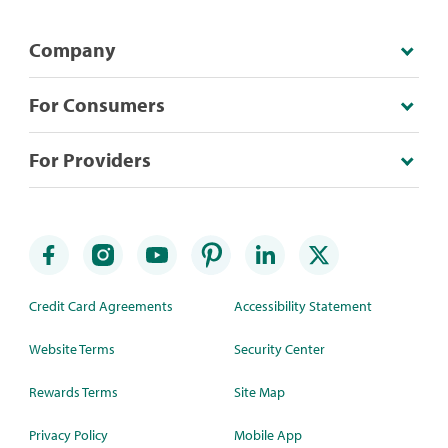
Company
For Consumers
For Providers
Credit Card Agreements
Accessibility Statement
Website Terms
Security Center
Rewards Terms
Site Map
Privacy Policy
Mobile App