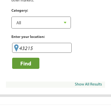
other markets.
Category:
Enter your location:
Find
Show All Results