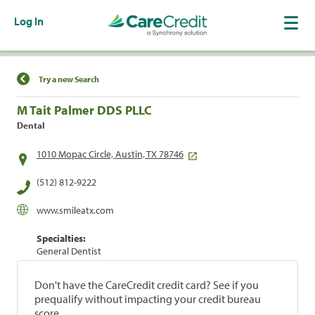
Log In
Find a Location
Try a new Search
M Tait Palmer DDS PLLC
Dental
1010 Mopac Circle, Austin, TX 78746
(512) 812-9222
www.smileatx.com
Specialties:
General Dentist
Don't have the CareCredit credit card? See if you
prequalify without impacting your credit bureau
score.