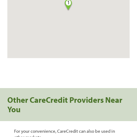
1
Other CareCredit Providers Near
You
For your convenience, CareCredit can also be used in