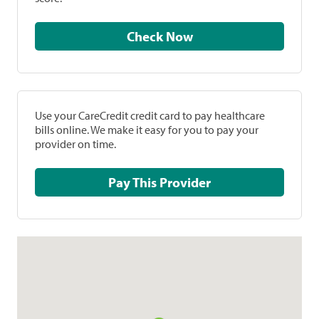
Check Now
Use your CareCredit credit card to pay healthcare
bills online. We make it easy for you to pay your
provider on time.
Pay This Provider