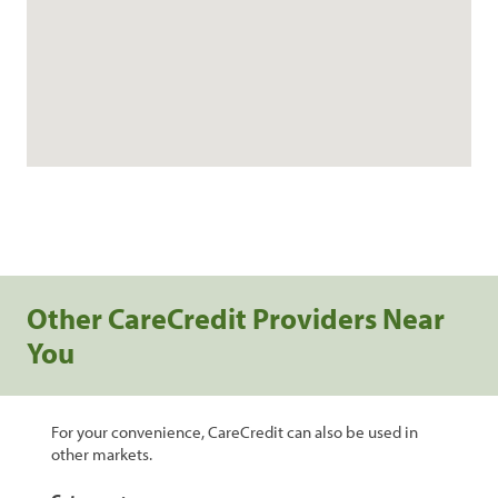
Other CareCredit Providers Near
You
For your convenience, CareCredit can also be used in
other markets.