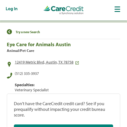
Log In
Find a Location
Try a new Search
Eye Care for Animals Austin
Animal/Pet Care
12419 Metric Blvd, Austin, TX 78758
(512) 335-3937
Specialties:
Veterinary Specialist
Don't have the CareCredit credit card? See if you
prequalify without impacting your credit bureau
score.