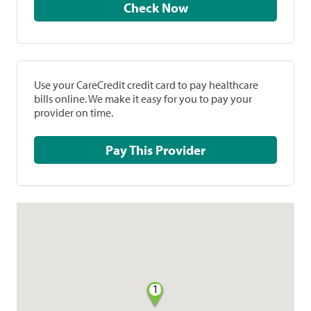
Check Now
Use your CareCredit credit card to pay healthcare
bills online. We make it easy for you to pay your
provider on time.
Pay This Provider
1