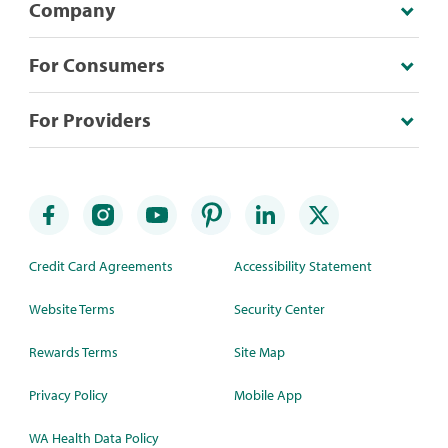
Company
For Consumers
For Providers
Credit Card Agreements
Accessibility Statement
Website Terms
Security Center
Rewards Terms
Site Map
Privacy Policy
Mobile App
WA Health Data Policy