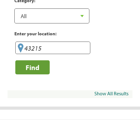
Category:
Enter your location:
Find
Show All Results