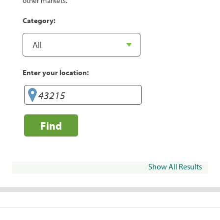
other markets.
Category:
Enter your location:
Find
Show All Results