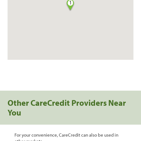
1
Other CareCredit Providers Near
You
For your convenience, CareCredit can also be used in