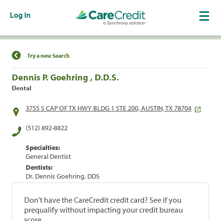
Log In
Find a Location
Try a new Search
Dennis P. Goehring , D.D.S.
Dental
3755 S CAP OF TX HWY BLDG 1 STE 200, AUSTIN, TX 78704
(512) 892-8822
Specialties:
General Dentist
Dentists:
Dr. Dennis Goehring, DDS
Don't have the CareCredit credit card? See if you
prequalify without impacting your credit bureau
score.