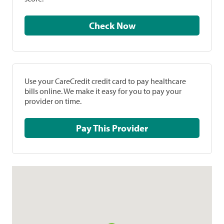
Check Now
Use your CareCredit credit card to pay healthcare
bills online. We make it easy for you to pay your
provider on time.
Pay This Provider