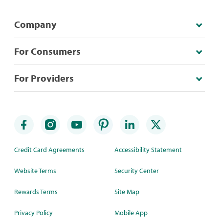
Company
For Consumers
For Providers
Credit Card Agreements
Accessibility Statement
Website Terms
Security Center
Rewards Terms
Site Map
Privacy Policy
Mobile App