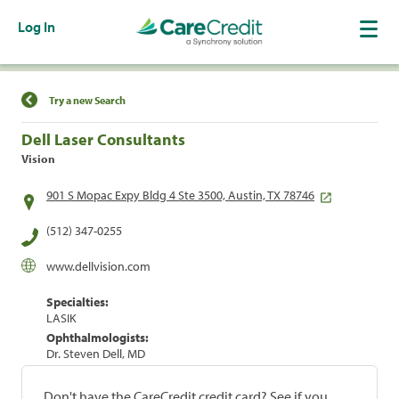
Log In
Find a Location
Try a new Search
Dell Laser Consultants
Vision
901 S Mopac Expy Bldg 4 Ste 3500, Austin, TX 78746
(512) 347-0255
www.dellvision.com
Specialties:
LASIK
Ophthalmologists:
Dr. Steven Dell, MD
Don't have the CareCredit credit card? See if you