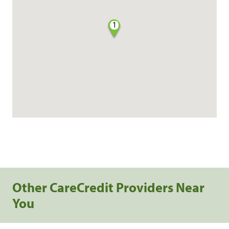
1
Other CareCredit Providers Near
You