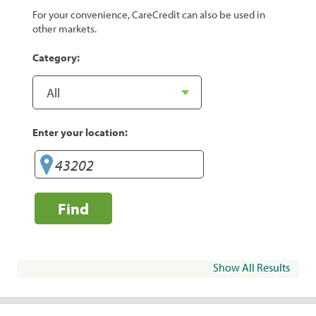
For your convenience, CareCredit can also be used in
other markets.
Category:
Enter your location:
Find
Show All Results