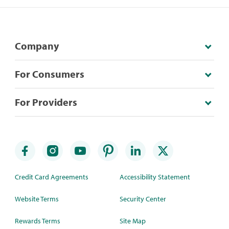
Company
For Consumers
For Providers
Credit Card Agreements
Accessibility Statement
Website Terms
Security Center
Rewards Terms
Site Map