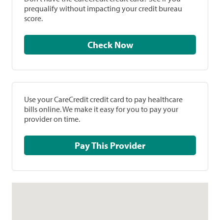
prequalify without impacting your credit bureau
score.
Check Now
Use your CareCredit credit card to pay healthcare
bills online. We make it easy for you to pay your
provider on time.
Pay This Provider