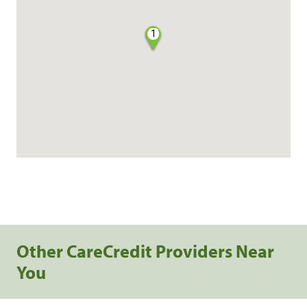
1
Other CareCredit Providers Near
You