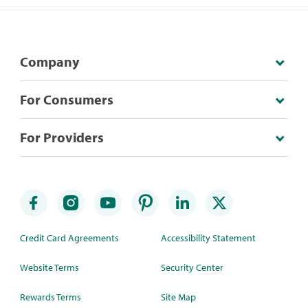
Company
For Consumers
For Providers
Credit Card Agreements
Accessibility Statement
Website Terms
Security Center
Rewards Terms
Site Map