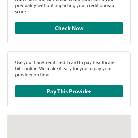
prequalify without impacting your credit bureau
score.
Check Now
Use your CareCredit credit card to pay healthcare
bills online. We make it easy for you to pay your
provider on time.
Pay This Provider