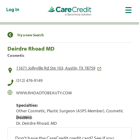
Log In
Find a Location
Try a new Search
Deirdre Rhoad MD
Cosmetic
11671 Jollyville Rd Ste 103, Austin, TX 78759
(512) 476-9149
WWW.RHOADTOBEAUTY.COM
Specialties:
Other Cosmetic, Plastic Surgeon (ASPS Member), Cosmetic
Surgeon
Doctors:
Dr. Deirdre Rhoad, MD
Don't have the CareCredit credit card? See if you