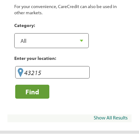
For your convenience, CareCredit can also be used in
other markets.
Category:
Enter your location:
Find
Show All Results