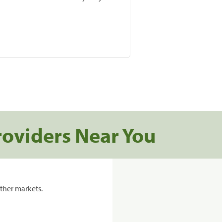
roviders Near You
ther markets.