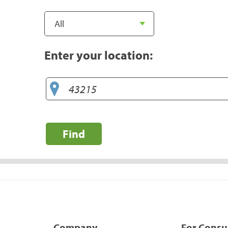
Enter your location:
Find
Company
For Cons