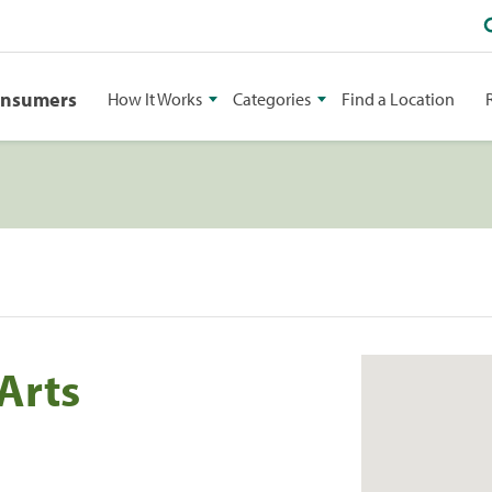
onsumers
How It Works
Categories
Find a Location
Arts