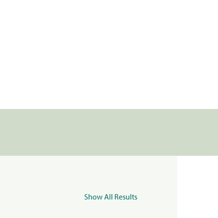
Show All Results