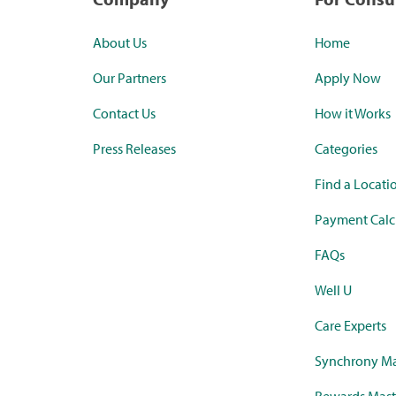
About Us
Home
Our Partners
Apply Now
Contact Us
How it Works
Press Releases
Categories
Find a Locati
Payment Calc
FAQs
Well U
Care Experts
Synchrony Ma