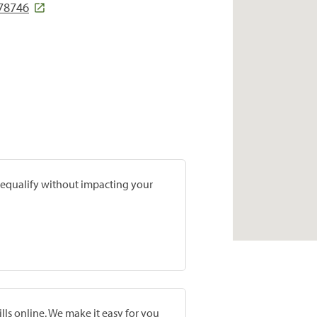
 78746
prequalify without impacting your
lls online. We make it easy for you