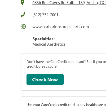
6836 Bee Caves Rd Suite I 180, Austin, TX
(512) 732-7001
www.barbarinosurgicalarts.com
Specialties:
Medical Aesthetics
Don't have the CareCredit credit card? See if you 
credit bureau score.
Check Now
Use your CareCredit credit card to pay healthcare bi