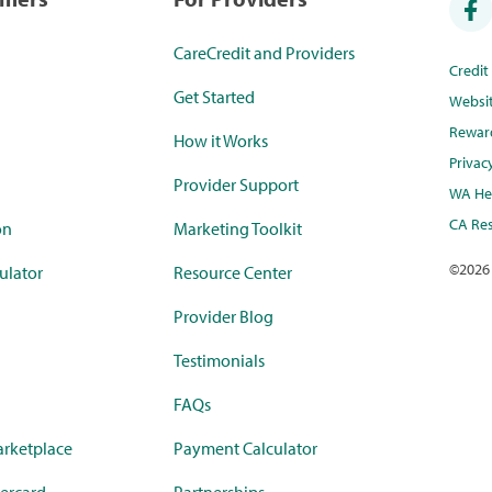
CareCredit and Providers
Credi
Get Started
Websi
Rewar
How it Works
Privac
Provider Support
WA Hea
CA Res
on
Marketing Toolkit
©
2026
ulator
Resource Center
Provider Blog
Testimonials
FAQs
rketplace
Payment Calculator