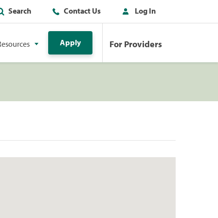
Search
Contact Us
Log In
Apply
For Providers
Resources