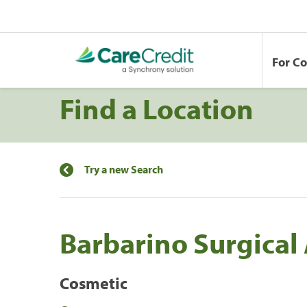
For C
Find a Location
Try a new Search
Barbarino Surgical 
Cosmetic