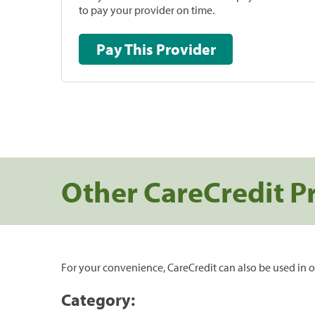
to pay your provider on time.
Pay This Provider
Other CareCredit P
For your convenience, CareCredit can also be used in o
Category: