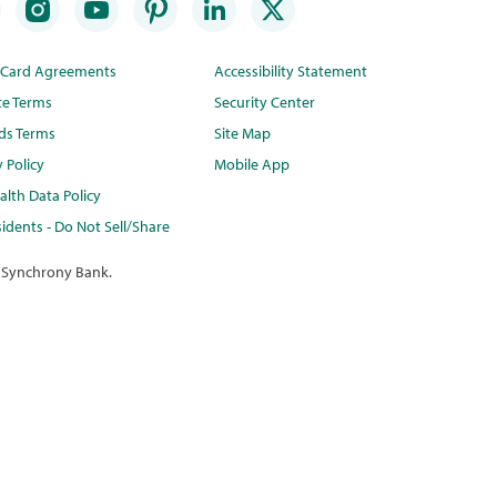
t Card Agreements
Accessibility Statement
te Terms
Security Center
ds Terms
Site Map
y Policy
Mobile App
lth Data Policy
idents - Do Not Sell/Share
 Synchrony Bank.