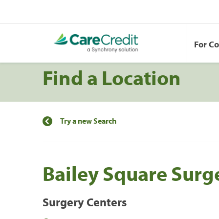
For C
Find a Location
Try a new Search
Bailey Square Surg
Surgery Centers