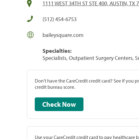
1111 WEST 34TH ST STE 400, AUSTIN, TX 
(512) 454-6753
baileysquare.com
Specialties:
Specialists, Outpatient Surgery Centers, 
Don't have the CareCredit credit card? See if you 
credit bureau score.
Check Now
Use your CareCredit credit card to pay healthcare bi