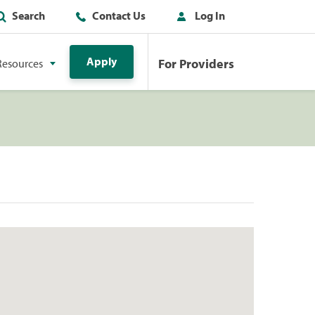
Search
Contact Us
Log In
Apply
For Providers
Resources