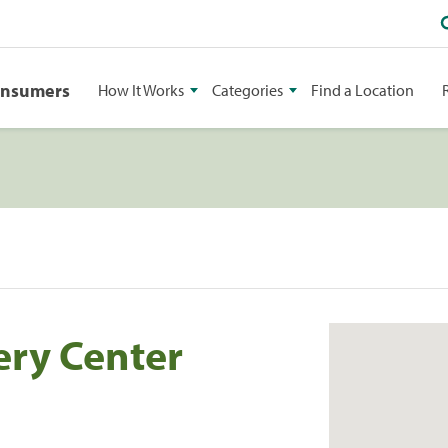
onsumers
How It Works
Categories
Find a Location
ery Center