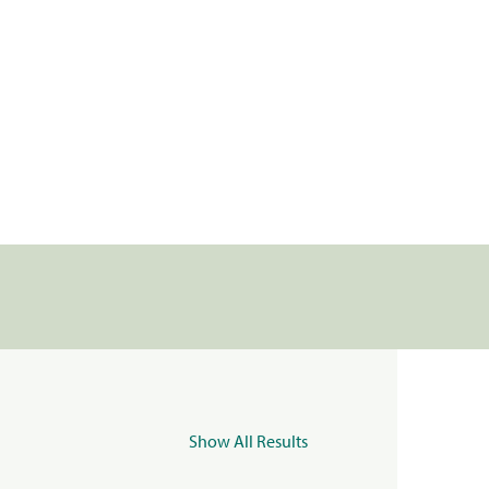
Show All Results