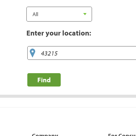
Enter your location:
Find
Company
For Cons