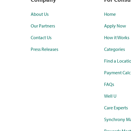
About Us
Home
Our Partners
Apply Now
Contact Us
How it Works
Press Releases
Categories
Find a Locati
Payment Calc
FAQs
Well U
Care Experts
Synchrony Ma