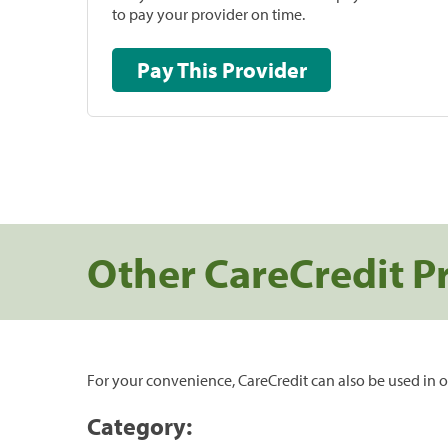
to pay your provider on time.
Pay This Provider
Other CareCredit P
For your convenience, CareCredit can also be used in o
Category: