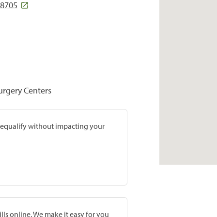
78705
Surgery Centers
prequalify without impacting your
lls online. We make it easy for you