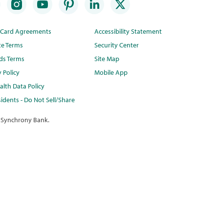
t Card Agreements
Accessibility Statement
te Terms
Security Center
ds Terms
Site Map
y Policy
Mobile App
lth Data Policy
idents - Do Not Sell/Share
 Synchrony Bank.