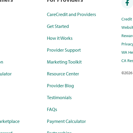
CareCredit and Providers
Credi
Get Started
Websi
Rewar
How it Works
Privac
Provider Support
WA Hea
CA Res
on
Marketing Toolkit
©
2026
ulator
Resource Center
Provider Blog
Testimonials
FAQs
rketplace
Payment Calculator