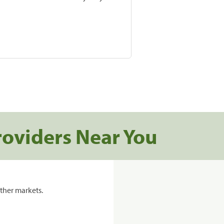
roviders Near You
ther markets.