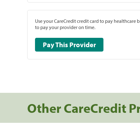
Use your CareCredit credit card to pay healthcare bi
to pay your provider on time.
Pay This Provider
Other CareCredit P