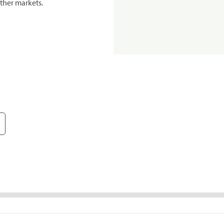
ther markets.