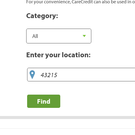
For your convenience, CareCredit can also be used in o
Category:
Enter your location:
Find