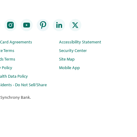
t Card Agreements
Accessibility Statement
te Terms
Security Center
ds Terms
Site Map
y Policy
Mobile App
lth Data Policy
idents - Do Not Sell/Share
 Synchrony Bank.