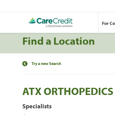
For C
Find a Location
Try a new Search
ATX ORTHOPEDICS
Specialists