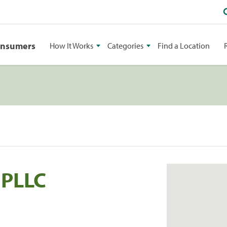
onsumers
How It Works
Categories
Find a Location
 PLLC