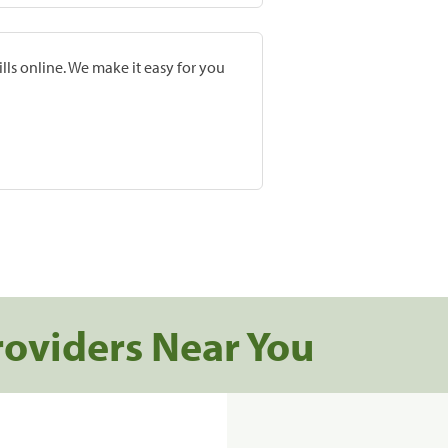
lls online. We make it easy for you
roviders Near You