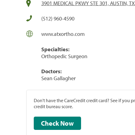
3901 MEDICAL PKWY STE 301, AUSTIN, TX
(512) 960-4590
www.atxortho.com
Specialties:
Orthopedic Surgeon
Doctors:
Sean Gallagher
Don't have the CareCredit credit card? See if you 
credit bureau score.
Check Now