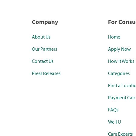
Company
For Cons
About Us
Home
Our Partners
Apply Now
Contact Us
How it Works
Press Releases
Categories
Find a Locati
Payment Calc
FAQs
Well U
Care Experts