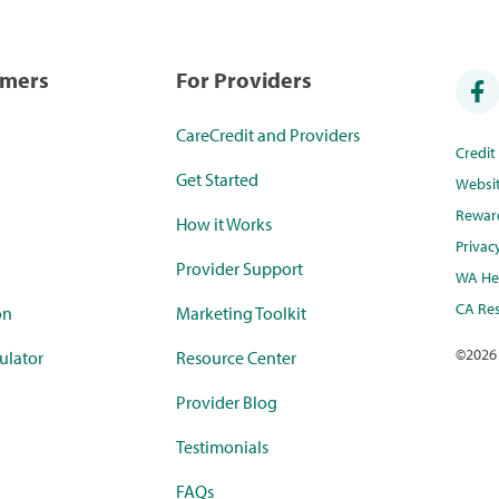
umers
For Providers
CareCredit and Providers
Credi
Get Started
Websi
Rewar
How it Works
Privac
Provider Support
WA Hea
CA Res
on
Marketing Toolkit
©
2026
ulator
Resource Center
Provider Blog
Testimonials
FAQs