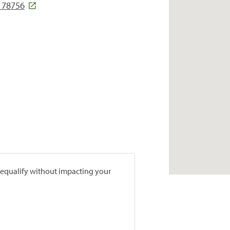
 78756
prequalify without impacting your