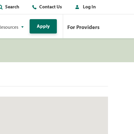
Search
Contact Us
Log In
Apply
For Providers
Resources