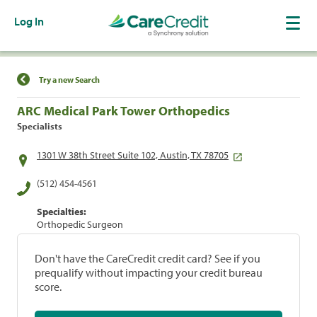
Log In
Find a Location
Try a new Search
ARC Medical Park Tower Orthopedics
Specialists
1301 W 38th Street Suite 102, Austin, TX 78705
(512) 454-4561
Specialties:
Orthopedic Surgeon
Don't have the CareCredit credit card? See if you
prequalify without impacting your credit bureau
score.