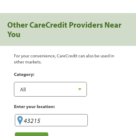
Other CareCredit Providers Near
You
For your convenience, CareCredit can also be used in
other markets.
Category:
Enter your location: