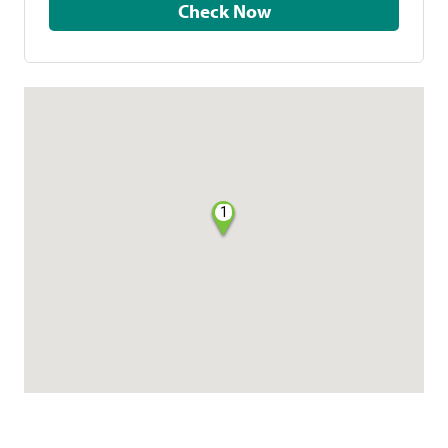
Check Now
1