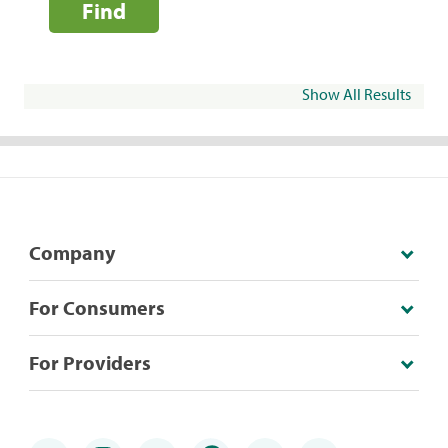
Find
Show All Results
Company
For Consumers
For Providers