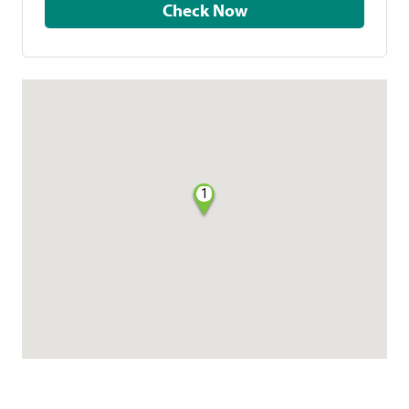
Check Now
1