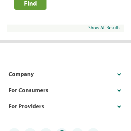
Find
Show All Results
Company
For Consumers
For Providers