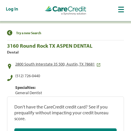
Log In
Find a Location
Try a new Search
3160 Round Rock TX ASPEN DENTAL
Dental
2800 South Interstate 35 500, Austin, TX 78681
(512) 726-0440
Specialties:
General Dentist
Don't have the CareCredit credit card? See if you
prequalify without impacting your credit bureau
score.