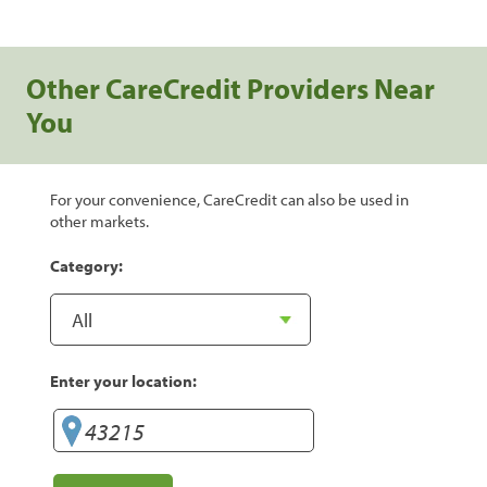
Other CareCredit Providers Near
You
For your convenience, CareCredit can also be used in
other markets.
Category:
Enter your location: