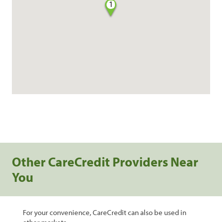
1
Other CareCredit Providers Near
You
For your convenience, CareCredit can also be used in