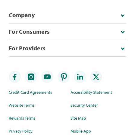
Company
For Consumers
For Providers
Credit Card Agreements
Accessibility Statement
Website Terms
Security Center
Rewards Terms
Site Map
Privacy Policy
Mobile App