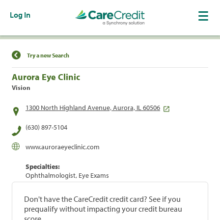
Log In
Find a Location
Try a new Search
Aurora Eye Clinic
Vision
1300 North Highland Avenue, Aurora, IL 60506
(630) 897-5104
www.auroraeyeclinic.com
Specialties:
Ophthalmologist, Eye Exams
Don't have the CareCredit credit card? See if you
prequalify without impacting your credit bureau
score.