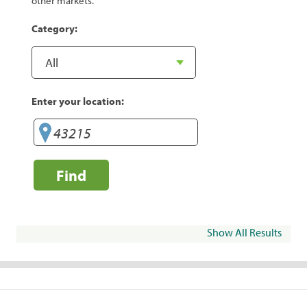
other markets.
Category:
Enter your location:
Find
Show All Results