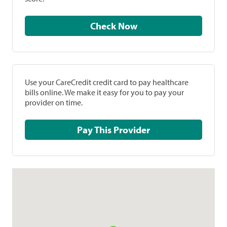
Check Now
Use your CareCredit credit card to pay healthcare
bills online. We make it easy for you to pay your
provider on time.
Pay This Provider