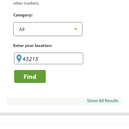
other markets.
Category:
Enter your location:
Find
Show All Results