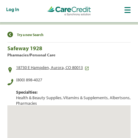
Log In
Find a Location
Try a new Search
Safeway 1928
Pharmacies/Personal Care
18730 E Hampden, Aurora, CO 80013
(800) 898-4027
Specialties:
Health & Beauty Supplies, Vitamins & Supplements, Albertsons,
Pharmacies