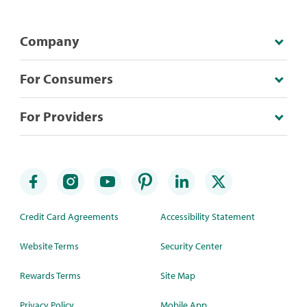
Company
For Consumers
For Providers
Credit Card Agreements
Accessibility Statement
Website Terms
Security Center
Rewards Terms
Site Map
Privacy Policy
Mobile App