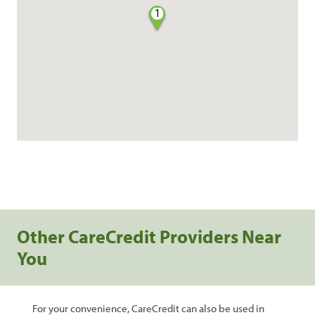
1
Other CareCredit Providers Near
You
For your convenience, CareCredit can also be used in