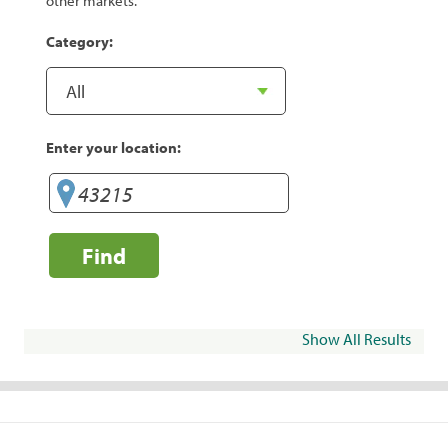
other markets.
Category:
Enter your location:
Find
Show All Results