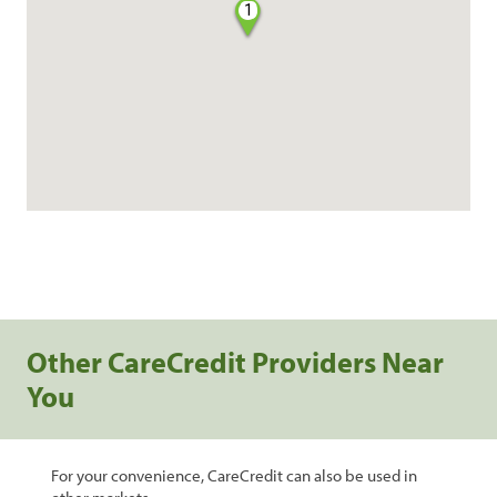
1
Other CareCredit Providers Near
You
For your convenience, CareCredit can also be used in