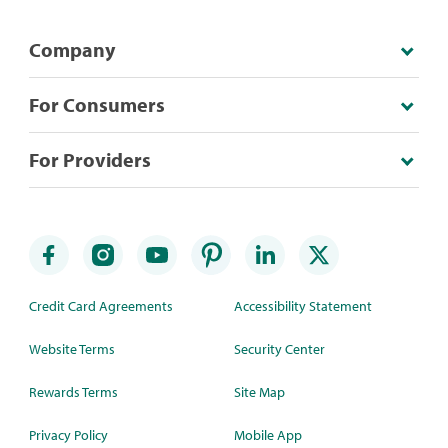
Company
For Consumers
For Providers
Credit Card Agreements
Accessibility Statement
Website Terms
Security Center
Rewards Terms
Site Map
Privacy Policy
Mobile App