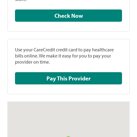
Check Now
Use your CareCredit credit card to pay healthcare
bills online. We make it easy for you to pay your
provider on time.
Pay This Provider