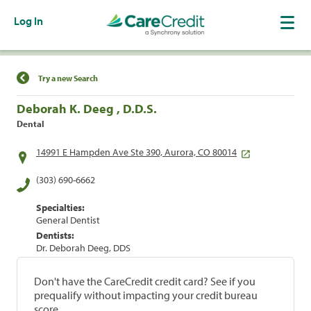
Log In
Find a Location
Try a new Search
Deborah K. Deeg , D.D.S.
Dental
14991 E Hampden Ave Ste 390, Aurora, CO 80014
(303) 690-6662
Specialties:
General Dentist
Dentists:
Dr. Deborah Deeg, DDS
Don't have the CareCredit credit card? See if you
prequalify without impacting your credit bureau
score.