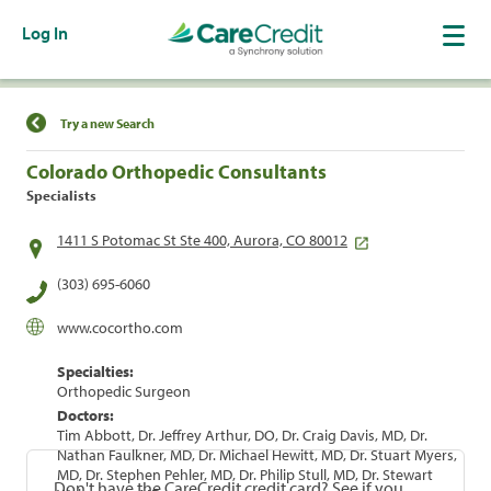
Log In
Find a Location
Try a new Search
Colorado Orthopedic Consultants
Specialists
1411 S Potomac St Ste 400, Aurora, CO 80012
(303) 695-6060
www.cocortho.com
Specialties:
Orthopedic Surgeon
Doctors:
Tim Abbott, Dr. Jeffrey Arthur, DO, Dr. Craig Davis, MD, Dr.
Nathan Faulkner, MD, Dr. Michael Hewitt, MD, Dr. Stuart Myers,
MD, Dr. Stephen Pehler, MD, Dr. Philip Stull, MD, Dr. Stewart
Don't have the CareCredit credit card? See if you