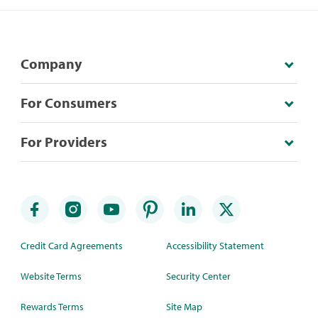
Company
For Consumers
For Providers
Credit Card Agreements
Accessibility Statement
Website Terms
Security Center
Rewards Terms
Site Map