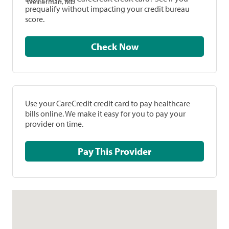
Weinerman, MD
prequalify without impacting your credit bureau
score.
Check Now
Use your CareCredit credit card to pay healthcare
bills online. We make it easy for you to pay your
provider on time.
Pay This Provider