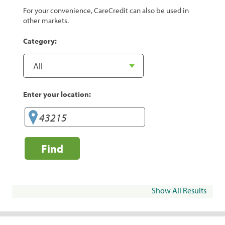
For your convenience, CareCredit can also be used in
other markets.
Category:
Enter your location:
Find
Show All Results