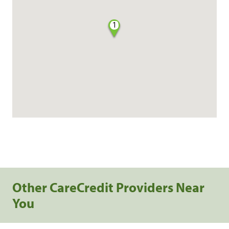
1
Other CareCredit Providers Near
You