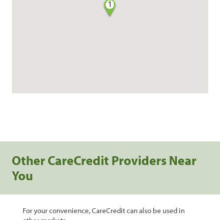
1
Other CareCredit Providers Near
You
For your convenience, CareCredit can also be used in