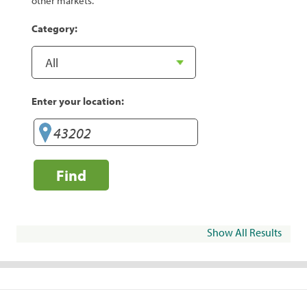
other markets.
Category:
Enter your location:
Find
Show All Results