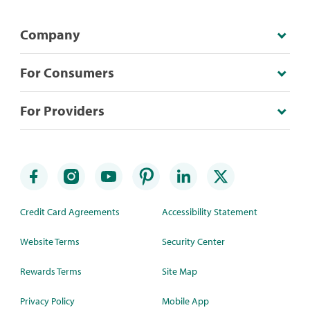
Company
For Consumers
For Providers
Credit Card Agreements
Accessibility Statement
Website Terms
Security Center
Rewards Terms
Site Map
Privacy Policy
Mobile App