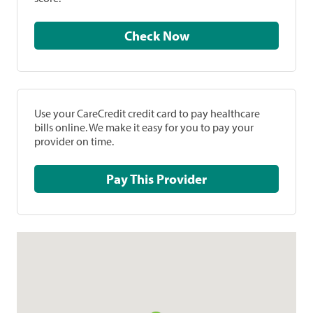
Check Now
Use your CareCredit credit card to pay healthcare
bills online. We make it easy for you to pay your
provider on time.
Pay This Provider