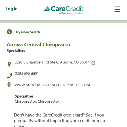
Log In
Find a Location
Try a new Search
Aurora Central Chiropractic
Specialists
2295 S Chambers Rd Ste C, Aurora, CO 80014
(303) 696-6691
WWW.AURORACENTRALCHIROPRACTIC.COM
Specialties:
Chiropractor, Chiropractor
Don't have the CareCredit credit card? See if you
prequalify without impacting your credit bureau
score.