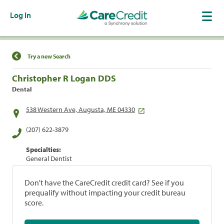
Log In
Find a Location
Try a new Search
Christopher R Logan DDS
Dental
538 Western Ave, Augusta, ME 04330
(207) 622-3879
Specialties:
General Dentist
Don't have the CareCredit credit card? See if you
prequalify without impacting your credit bureau
score.