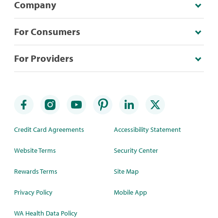
Company
For Consumers
For Providers
Credit Card Agreements
Accessibility Statement
Website Terms
Security Center
Rewards Terms
Site Map
Privacy Policy
Mobile App
WA Health Data Policy