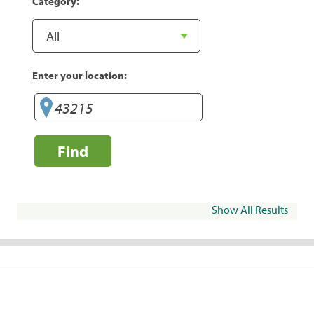
Category:
Enter your location:
Find
Show All Results