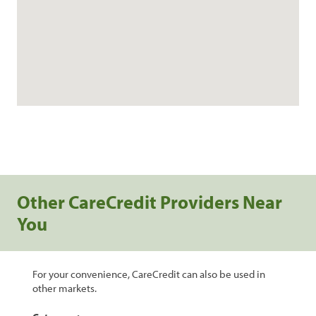
Other CareCredit Providers Near
You
For your convenience, CareCredit can also be used in
other markets.