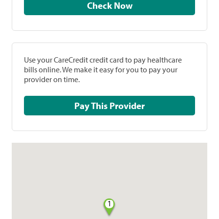
Check Now
Use your CareCredit credit card to pay healthcare
bills online. We make it easy for you to pay your
provider on time.
Pay This Provider
1