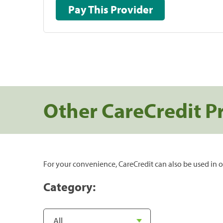
Pay This Provider
Other CareCredit P
For your convenience, CareCredit can also be used in o
Category: