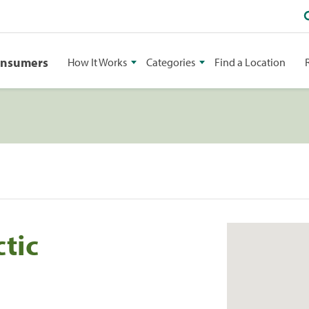
onsumers
How It Works
Categories
Find a Location
tic