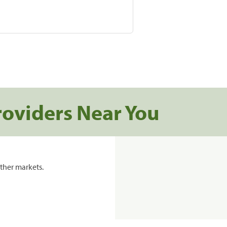
roviders Near You
ther markets.