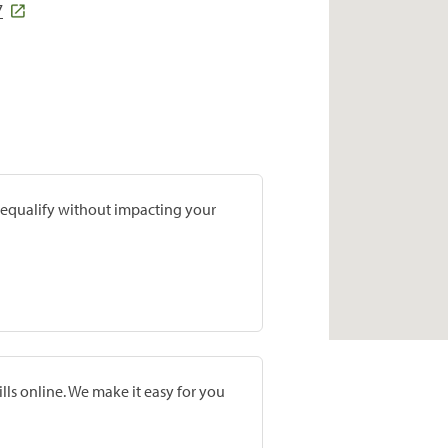
7
prequalify without impacting your
lls online. We make it easy for you