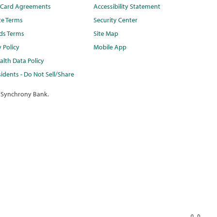
t Card Agreements
Accessibility Statement
te Terms
Security Center
ds Terms
Site Map
y Policy
Mobile App
lth Data Policy
idents - Do Not Sell/Share
 Synchrony Bank.