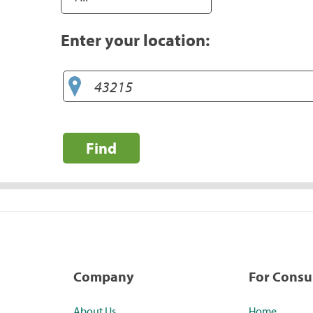
Enter your location:
Find
Company
For Cons
About Us
Home