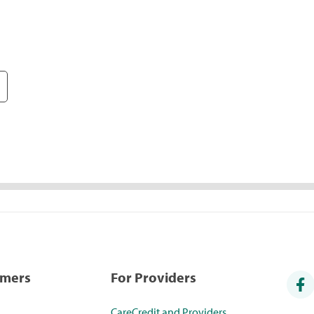
umers
For Providers
CareCredit and Providers