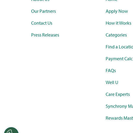
Our Partners
Apply Now
Contact Us
How it Works
Press Releases
Categories
Find a Locati
Payment Calc
FAQs
Well U
Care Experts
Synchrony Ma
Rewards Mast