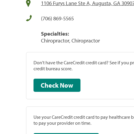
1106 Furys Lane Ste A, Augusta, GA 3090
(706) 869-5565
Specialties:
Chiropractor, Chiropractor
Don't have the CareCredit credit card? See if you 
credit bureau score.
Check Now
Use your CareCredit credit card to pay healthcare bi
to pay your provider on time.