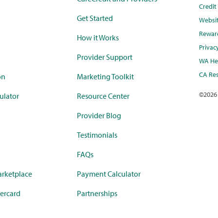
Credi
Get Started
Websi
Rewar
How it Works
Privac
Provider Support
WA Hea
CA Res
on
Marketing Toolkit
©
2026
ulator
Resource Center
Provider Blog
Testimonials
FAQs
rketplace
Payment Calculator
ercard
Partnerships