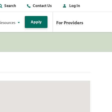
Search
Contact Us
Log In
Apply
For Providers
Resources