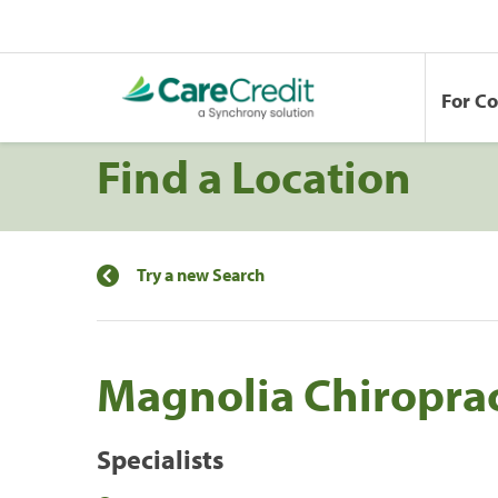
For C
Find a Location
Try a new Search
Magnolia Chiroprac
Specialists