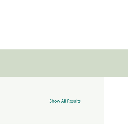
Show All Results