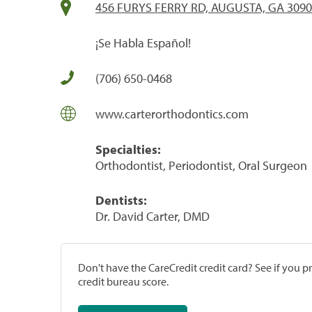
456 FURYS FERRY RD, AUGUSTA, GA 309
¡Se Habla Español!
(706) 650-0468
www.carterorthodontics.com
Specialties:
Orthodontist, Periodontist, Oral Surgeon
Dentists:
Dr. David Carter, DMD
Don't have the CareCredit credit card? See if you 
credit bureau score.