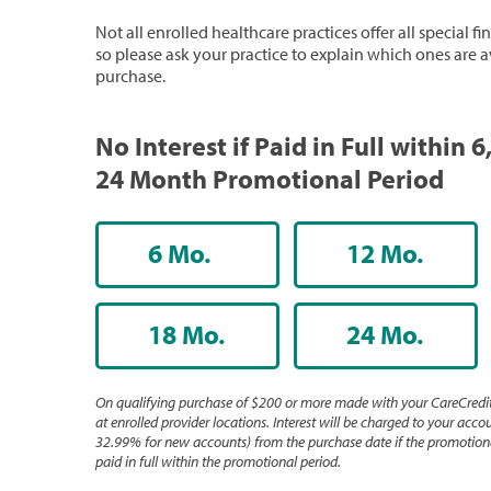
Not all enrolled healthcare practices offer all special f
so please ask your practice to explain which ones are a
purchase.
No Interest if Paid in Full within 6,
24 Month Promotional Period
6 Mo.
12 Mo.
18 Mo.
24 Mo.
On qualifying purchase of $200 or more made with your CareCredit
at enrolled provider locations. Interest will be charged to your accou
32.99% for new accounts) from the purchase date if the promotiona
paid in full within the promotional period.