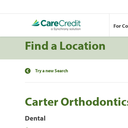
For C
Find a Location
Try a new Search
Carter Orthodontic
Dental