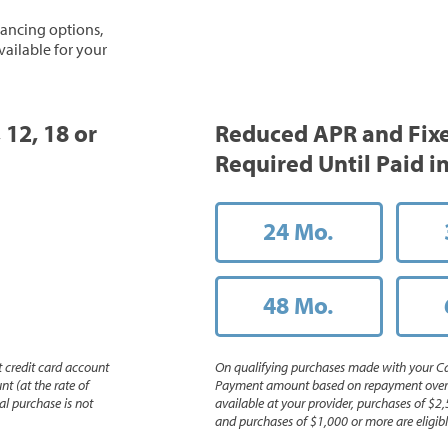
inancing options,
vailable for your
 12, 18 or
Reduced APR and Fix
Required Until Paid in
24 Mo.
48 Mo.
 credit card account
On qualifying purchases made with your Ca
nt (at the rate of
Payment amount based on repayment over th
l purchase is not
available at your provider, purchases of $2,
and purchases of $1,000 or more are eligible