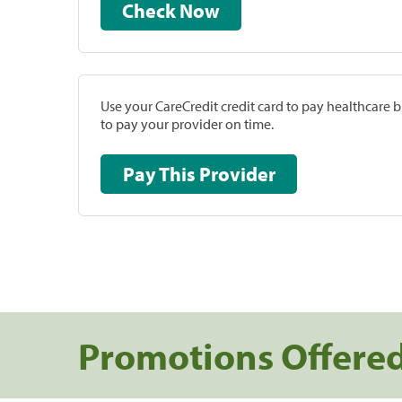
Check Now
Use your CareCredit credit card to pay healthcare bi
to pay your provider on time.
Pay This Provider
Promotions Offere