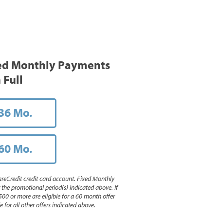
ed Monthly Payments
 Full
36 Mo.
60 Mo.
reCredit credit card account. Fixed Monthly
e promotional period(s) indicated above. If
500 or more are eligible for a 60 month offer
 for all other offers indicated above.