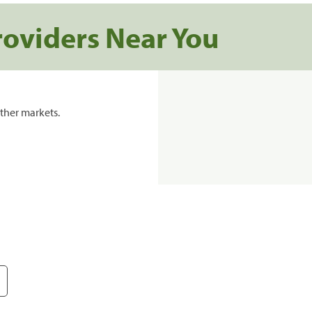
roviders Near You
ther markets.