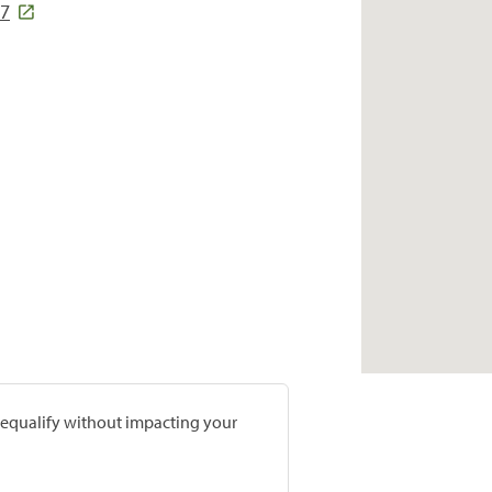
07
prequalify without impacting your