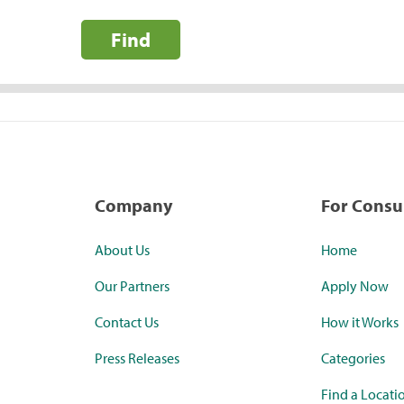
Find
Company
For Cons
About Us
Home
Our Partners
Apply Now
Contact Us
How it Works
Press Releases
Categories
Find a Locati