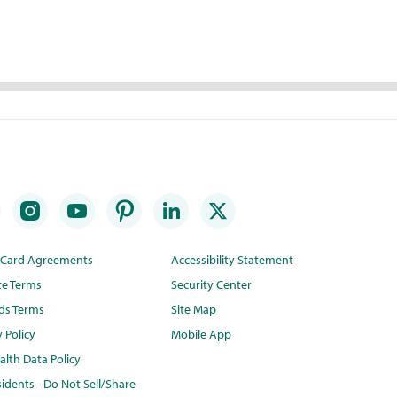
t Card Agreements
Accessibility Statement
te Terms
Security Center
ds Terms
Site Map
y Policy
Mobile App
lth Data Policy
idents - Do Not Sell/Share