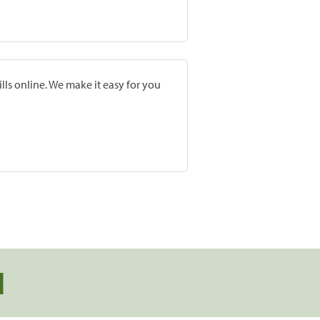
lls online. We make it easy for you
d