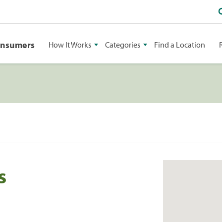
onsumers
How It Works
Categories
Find a Location
s