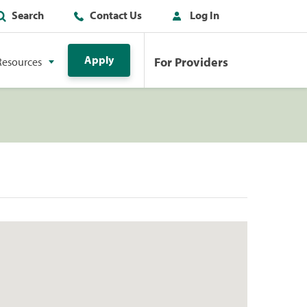
Search
Contact Us
Log In
Apply
For Providers
Resources