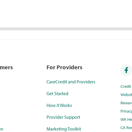
umers
For Providers
CareCredit and Providers
Credi
Get Started
Websi
Rewar
How it Works
Privac
Provider Support
WA Hea
CA Res
on
Marketing Toolkit