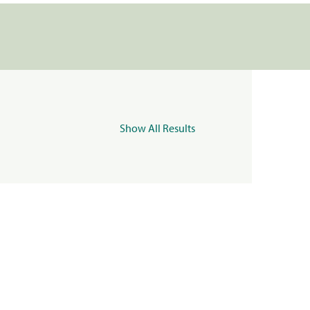
Show All Results