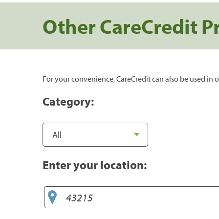
Other CareCredit P
For your convenience, CareCredit can also be used in o
Category:
Enter your location: