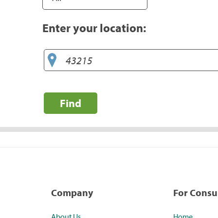
Enter your location:
Find
Company
For Cons
About Us
Home