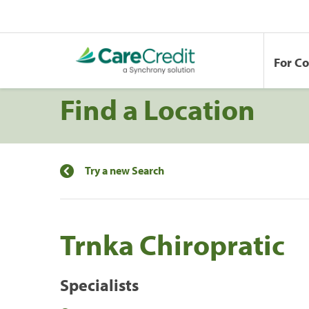
For C
Find a Location
Try a new Search
Trnka Chiropratic
Specialists