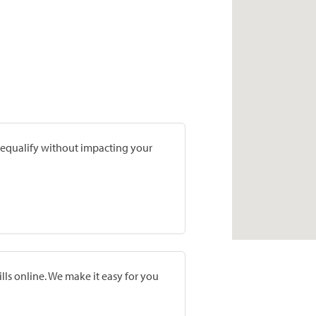
prequalify without impacting your
lls online. We make it easy for you