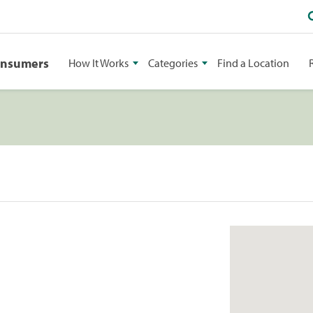
onsumers
How It Works
Categories
Find a Location