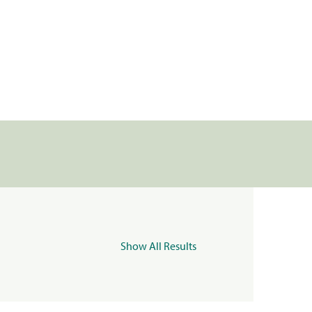
Show All Results