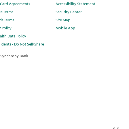
t Card Agreements
Accessibility Statement
te Terms
Security Center
ds Terms
Site Map
y Policy
Mobile App
lth Data Policy
idents - Do Not Sell/Share
 Synchrony Bank.