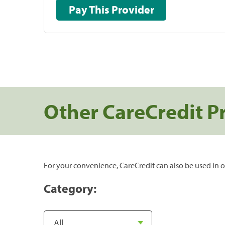
Pay This Provider
Other CareCredit P
For your convenience, CareCredit can also be used in o
Category: