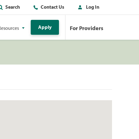
Search
Contact Us
Log In
Apply
For Providers
Resources