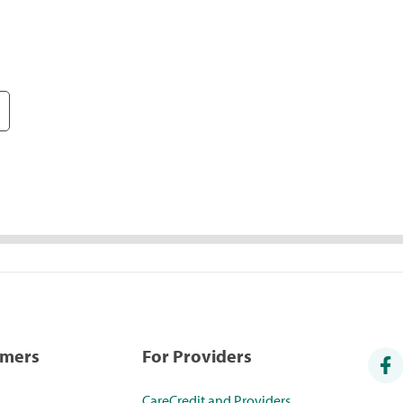
umers
For Providers
CareCredit and Providers