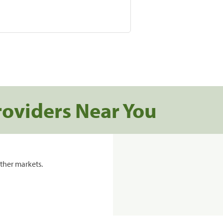
roviders Near You
ther markets.