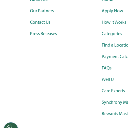
Our Partners
Apply Now
Contact Us
How it Works
Press Releases
Categories
Find a Locati
Payment Calc
FAQs
Well U
Care Experts
Synchrony Ma
Rewards Mast