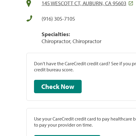
145 WESCOTT CT, AUBURN, CA 95603
(916) 305-7105
Specialties:
Chiropractor, Chiropractor
Don't have the CareCredit credit card? See if you 
credit bureau score.
Check Now
Use your CareCredit credit card to pay healthcare bi
to pay your provider on time.