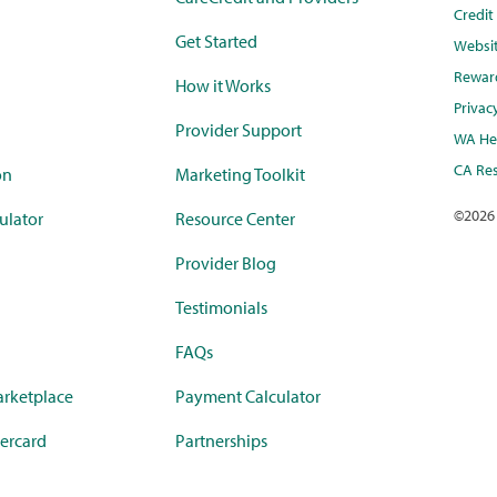
Credi
Get Started
Websi
Rewar
How it Works
Privac
Provider Support
WA Hea
CA Res
on
Marketing Toolkit
©
2026
ulator
Resource Center
Provider Blog
Testimonials
FAQs
rketplace
Payment Calculator
ercard
Partnerships