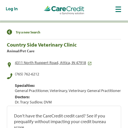
Log In
Find a Location
Try a new Search
Country Side Veterinary Clinic
Animal/Pet Care
4311 North Ruppert Road, Attica, IN 47918
(765) 762-6212
Specialties:
General Practitioner, Veterinary, Veterinary General Practitioner
Doctors:
Dr. Tracy Sudlow, DVM
Don't have the CareCredit credit card? See if you
prequalify without impacting your credit bureau
score.