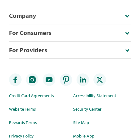
Company
For Consumers
For Providers
Credit Card Agreements
Accessibility Statement
Website Terms
Security Center
Rewards Terms
Site Map
Privacy Policy
Mobile App