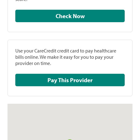
Check Now
Use your CareCredit credit card to pay healthcare
bills online. We make it easy for you to pay your
provider on time.
Pay This Provider