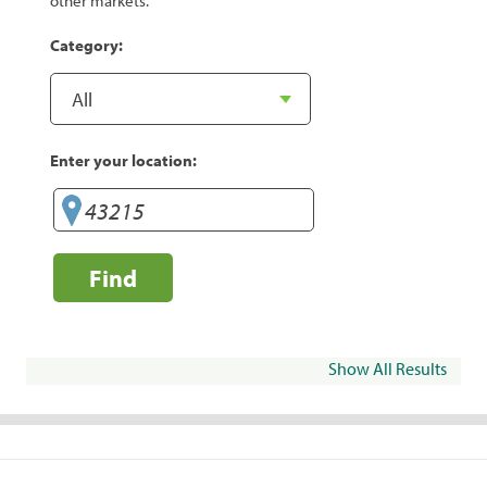
other markets.
Category:
Enter your location:
Find
Show All Results