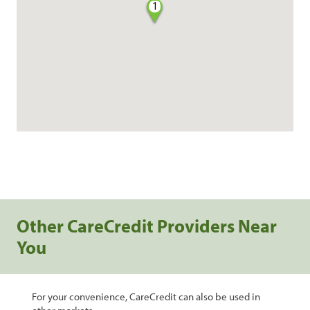
1
Other CareCredit Providers Near
You
For your convenience, CareCredit can also be used in