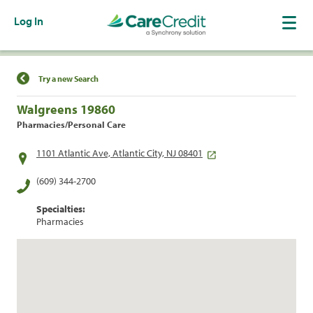
Log In
Find a Location
Try a new Search
Walgreens 19860
Pharmacies/Personal Care
1101 Atlantic Ave, Atlantic City, NJ 08401
(609) 344-2700
Specialties:
Pharmacies