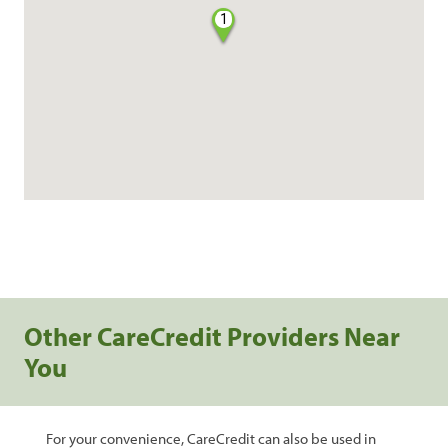
1
Other CareCredit Providers Near
You
For your convenience, CareCredit can also be used in