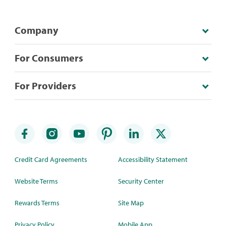
Company
For Consumers
For Providers
Credit Card Agreements
Accessibility Statement
Website Terms
Security Center
Rewards Terms
Site Map
Privacy Policy
Mobile App