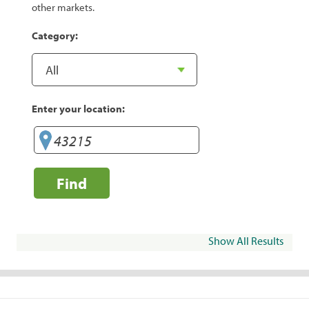
other markets.
Category:
Enter your location:
Find
Show All Results