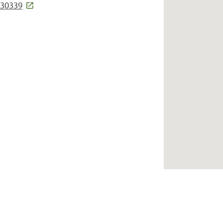
 30339