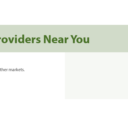
roviders Near You
ther markets.