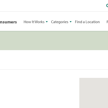
onsumers
How It Works
Categories
Find a Location