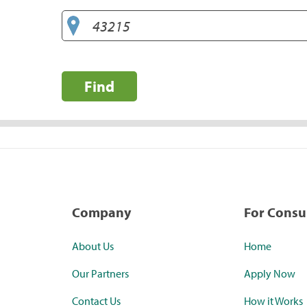
Find
Company
For Cons
About Us
Home
Our Partners
Apply Now
Contact Us
How it Works