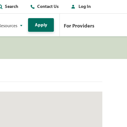
Search
Contact Us
Log In
Apply
For Providers
Resources