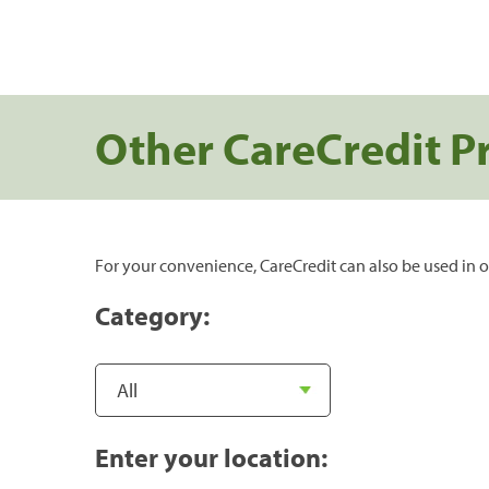
Other CareCredit P
For your convenience, CareCredit can also be used in o
Category:
Enter your location: