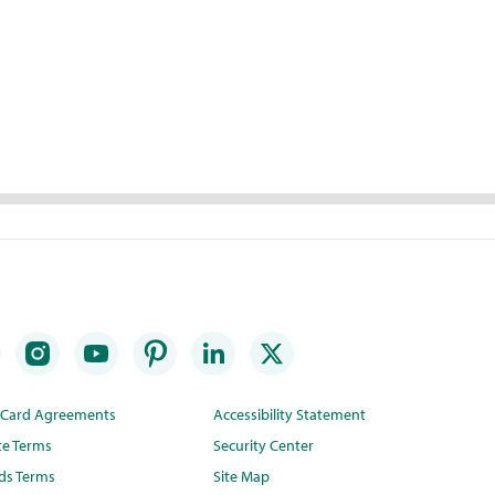
t Card Agreements
Accessibility Statement
te Terms
Security Center
ds Terms
Site Map