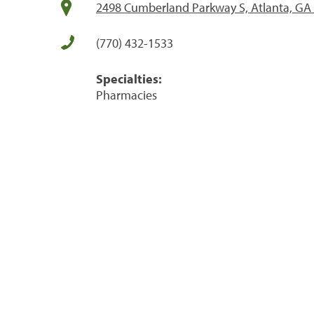
2498 Cumberland Parkway S, Atlanta, GA
(770) 432-1533
Specialties:
Pharmacies