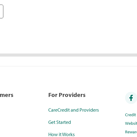
umers
For Providers
CareCredit and Providers
Credi
Get Started
Websi
Rewar
How it Works