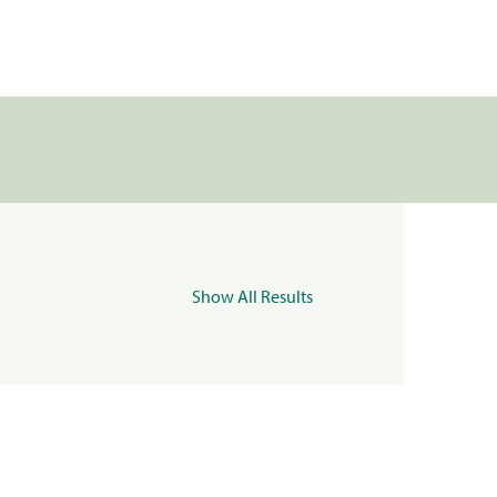
Show All Results