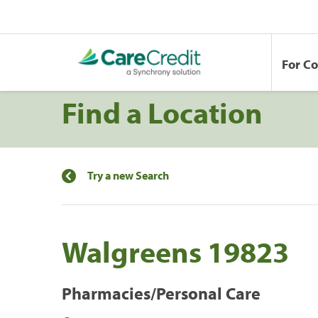
For C
Find a Location
Try a new Search
Walgreens 19823
Pharmacies/Personal Care