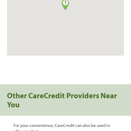
1
Other CareCredit Providers Near
You
For your convenience, CareCredit can also be used in