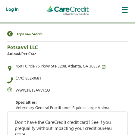
Log In
Find a Location
Try a new Search
Petsavvi LLC
Animal/Pet Care
4501 Circle 75 Pkwy Ste 3208, Atlanta, GA 30339
(770) 852-0681
WWW.PETSAVVI.CO
Specialties:
Veterinary General Practitioner, Equine, Large Animal
Don't have the CareCredit credit card? See if you
prequalify without impacting your credit bureau
score.