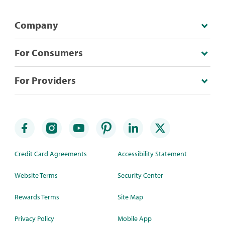
Company
For Consumers
For Providers
Credit Card Agreements
Accessibility Statement
Website Terms
Security Center
Rewards Terms
Site Map
Privacy Policy
Mobile App