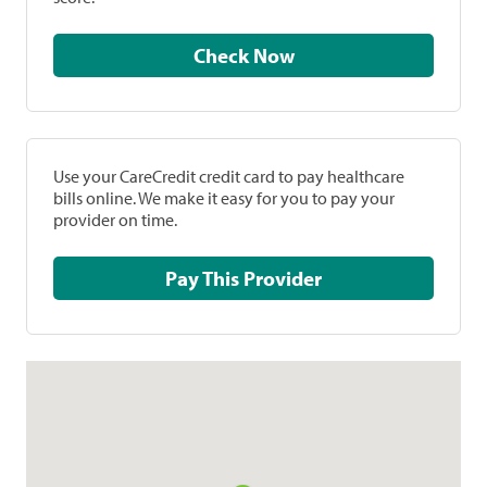
Check Now
Use your CareCredit credit card to pay healthcare
bills online. We make it easy for you to pay your
provider on time.
Pay This Provider