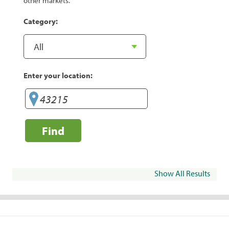
other markets.
Category:
Enter your location:
Find
Show All Results