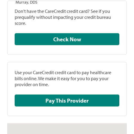
Murray, DDS
Don't have the CareCredit credit card? See if you
prequalify without impacting your credit bureau
score.
Check Now
Use your CareCredit credit card to pay healthcare
bills online. We make it easy for you to pay your
provider on time.
Pay This Provider