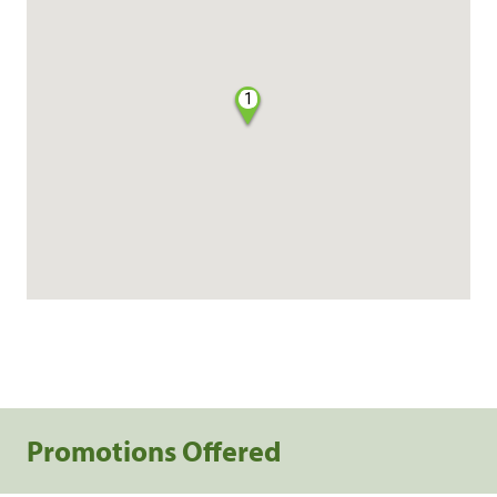
1
Promotions Offered