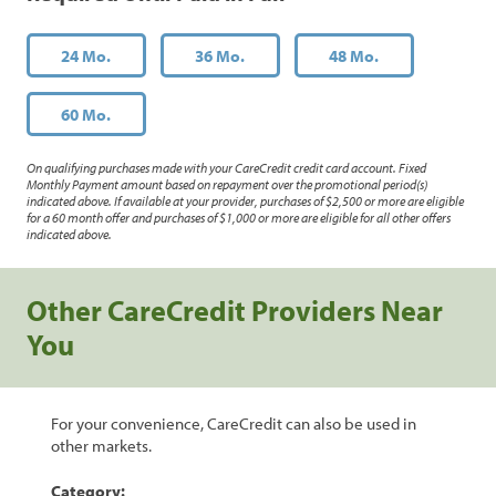
24 Mo.
36 Mo.
48 Mo.
60 Mo.
On qualifying purchases made with your CareCredit credit card account. Fixed
Monthly Payment amount based on repayment over the promotional period(s)
indicated above. If available at your provider, purchases of $2,500 or more are eligible
for a 60 month offer and purchases of $1,000 or more are eligible for all other offers
indicated above.
Other CareCredit Providers Near
You
For your convenience, CareCredit can also be used in
other markets.
Category: