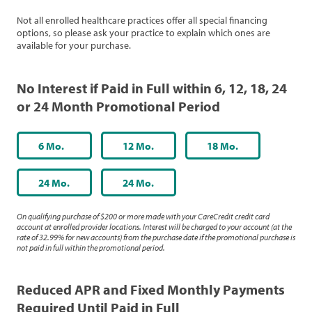
Not all enrolled healthcare practices offer all special financing
options, so please ask your practice to explain which ones are
available for your purchase.
No Interest if Paid in Full within 6, 12, 18, 24
or 24 Month Promotional Period
6 Mo.
12 Mo.
18 Mo.
24 Mo.
24 Mo.
On qualifying purchase of $200 or more made with your CareCredit credit card
account at enrolled provider locations. Interest will be charged to your account (at the
rate of 32.99% for new accounts) from the purchase date if the promotional purchase is
not paid in full within the promotional period.
Reduced APR and Fixed Monthly Payments
Required Until Paid in Full