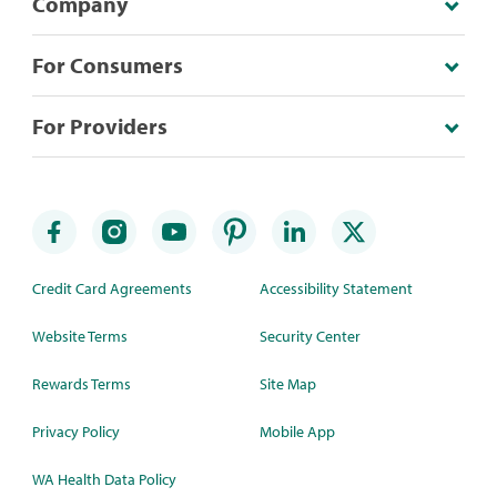
Company
For Consumers
For Providers
Credit Card Agreements
Accessibility Statement
Website Terms
Security Center
Rewards Terms
Site Map
Privacy Policy
Mobile App
WA Health Data Policy