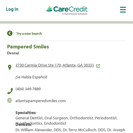
Log In
Find a Location
Try a new Search
Pampered Smiles
Dental
3730 Carmia Drive Ste 170, Atlanta, GA 30331
¡Se Habla Español!
(404) 349-7889
atlantapamperedsmiles.com
Specialties:
General Dentist, Oral Surgeon, Orthodontist, Periodontist,
Prosthodontics, Endodontist
Dentists:
Dr. William Alexander, DDS, Dr. Terry McCulloch, DDS, Dr. Joseph