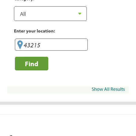
Enter your location:
Find
Show All Results