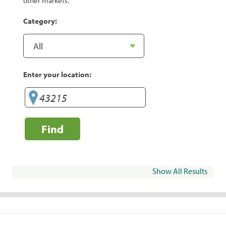
other markets.
Category:
Enter your location:
Find
Show All Results