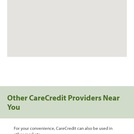
Other CareCredit Providers Near
You
For your convenience, CareCredit can also be used in