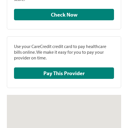
Check Now
Use your CareCredit credit card to pay healthcare
bills online. We make it easy for you to pay your
provider on time.
Pay This Provider