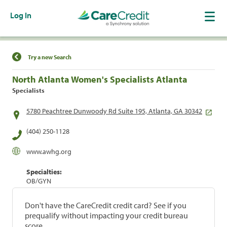
Log In
Find a Location
Try a new Search
North Atlanta Women's Specialists Atlanta
Specialists
5780 Peachtree Dunwoody Rd Suite 195, Atlanta, GA 30342
(404) 250-1128
www.awhg.org
Specialties:
OB/GYN
Don't have the CareCredit credit card? See if you
prequalify without impacting your credit bureau
score.