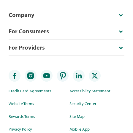
Company
For Consumers
For Providers
Credit Card Agreements
Accessibility Statement
Website Terms
Security Center
Rewards Terms
Site Map
Privacy Policy
Mobile App