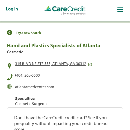
Log In
Find a Location
Try a new Search
Hand and Plastics Specialists of Atlanta
Cosmetic
315 BLVD NE STE 555, ATLANTA, GA 30312
(404) 265-5500
atlantamedcenter.com
Specialties:
Cosmetic Surgeon
Don't have the CareCredit credit card? See if you
prequalify without impacting your credit bureau
score.