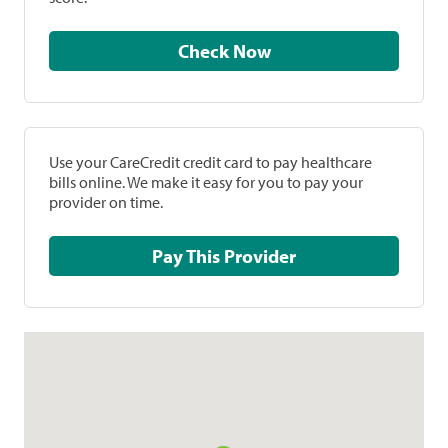
Check Now
Use your CareCredit credit card to pay healthcare
bills online. We make it easy for you to pay your
provider on time.
Pay This Provider