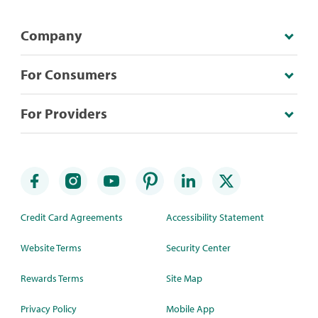
Company
For Consumers
For Providers
Credit Card Agreements
Accessibility Statement
Website Terms
Security Center
Rewards Terms
Site Map
Privacy Policy
Mobile App