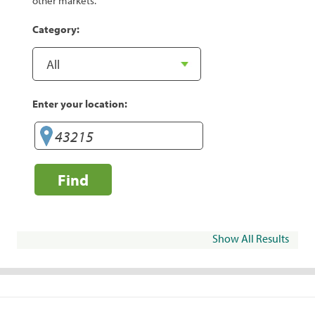
other markets.
Category:
Enter your location:
Find
Show All Results