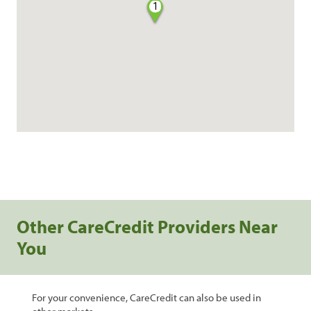
1
Other CareCredit Providers Near
You
For your convenience, CareCredit can also be used in