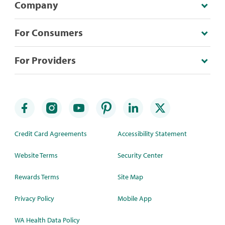
Company
For Consumers
For Providers
Credit Card Agreements
Accessibility Statement
Website Terms
Security Center
Rewards Terms
Site Map
Privacy Policy
Mobile App
WA Health Data Policy