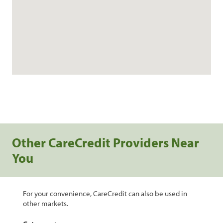
Other CareCredit Providers Near
You
For your convenience, CareCredit can also be used in
other markets.