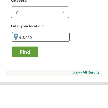
Category:
Enter your location:
Find
Show All Results