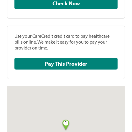
Check Now
Use your CareCredit credit card to pay healthcare
bills online. We make it easy for you to pay your
provider on time.
Pay This Provider
1