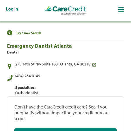
Log In
Find a Location
Try a new Search
Emergency Dentist Atlanta
Dental
275 14th St Nw Suite 100, Atlanta, GA 30318
(404) 254-0149
Specialties:
Orthodontist
Don't have the CareCredit credit card? See if you
prequalify without impacting your credit bureau
score.