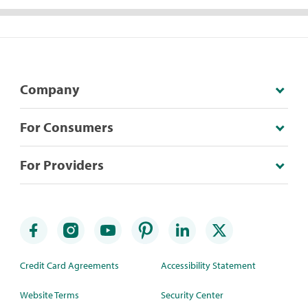
Company
For Consumers
For Providers
Credit Card Agreements
Accessibility Statement
Website Terms
Security Center