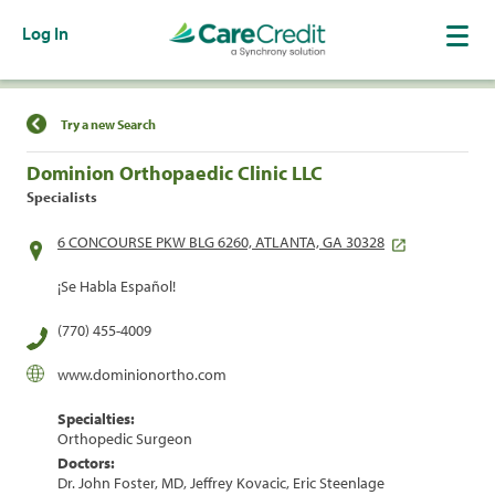
Log In
Find a Location
Try a new Search
Dominion Orthopaedic Clinic LLC
Specialists
6 CONCOURSE PKW BLG 6260, ATLANTA, GA 30328
¡Se Habla Español!
(770) 455-4009
www.dominionortho.com
Specialties:
Orthopedic Surgeon
Doctors:
Dr. John Foster, MD, Jeffrey Kovacic, Eric Steenlage