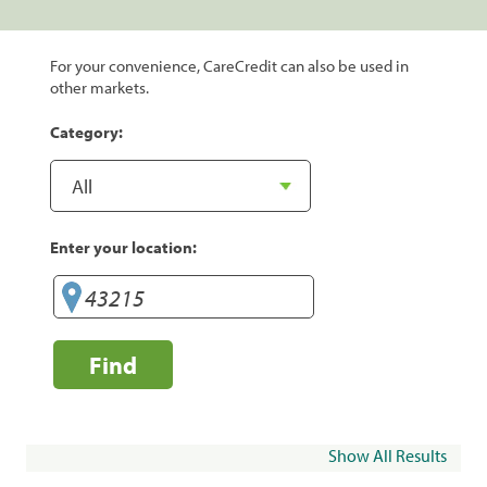
For your convenience, CareCredit can also be used in
other markets.
Category:
Enter your location:
Find
Show All Results