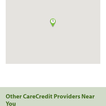
1
Other CareCredit Providers Near
You