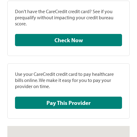
Don't have the CareCredit credit card? See if you
prequalify without impacting your credit bureau
score.
Check Now
Use your CareCredit credit card to pay healthcare
bills online. We make it easy for you to pay your
provider on time.
Pay This Provider