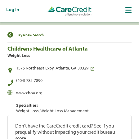
Log In
Find a Location
Try a new Search
Childrens Healthcare of Atlanta
Weight Loss
1575 Northeast Expy, Atlanta, GA 30329
(404) 785-7890
www.choa.org
Specialties:
Weight Loss, Weight Loss Management
Don't have the CareCredit credit card? See if you
prequalify without impacting your credit bureau
score.