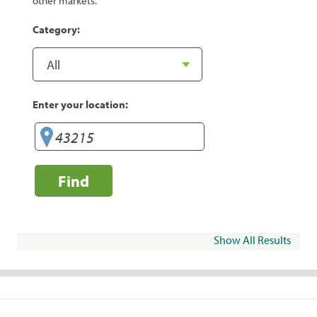
other markets.
Category:
Enter your location:
Find
Show All Results