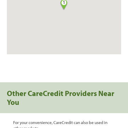
1
Other CareCredit Providers Near
You
For your convenience, CareCredit can also be used in