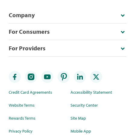
Company
For Consumers
For Providers
Credit Card Agreements
Accessibility Statement
Website Terms
Security Center
Rewards Terms
Site Map
Privacy Policy
Mobile App