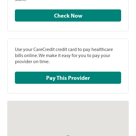
Check Now
Use your CareCredit credit card to pay healthcare
bills online. We make it easy for you to pay your
provider on time.
Pay This Provider