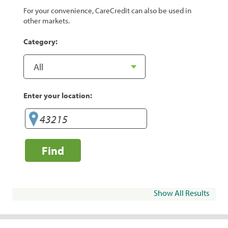
For your convenience, CareCredit can also be used in
other markets.
Category:
Enter your location:
Find
Show All Results