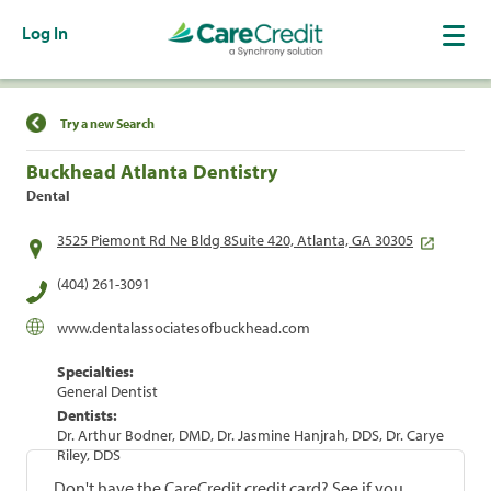
Log In
Find a Location
Try a new Search
Buckhead Atlanta Dentistry
Dental
3525 Piemont Rd Ne Bldg 8Suite 420, Atlanta, GA 30305
(404) 261-3091
www.dentalassociatesofbuckhead.com
Specialties:
General Dentist
Dentists:
Dr. Arthur Bodner, DMD, Dr. Jasmine Hanjrah, DDS, Dr. Carye
Riley, DDS
Don't have the CareCredit credit card? See if you