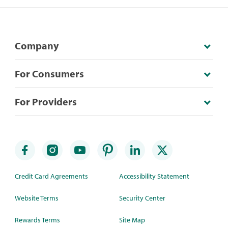
Company
For Consumers
For Providers
Credit Card Agreements
Accessibility Statement
Website Terms
Security Center
Rewards Terms
Site Map