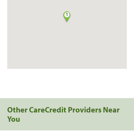
1
Other CareCredit Providers Near
You