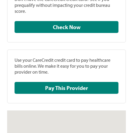
prequalify without impacting your credit bureau
score.
Check Now
Use your CareCredit credit card to pay healthcare
bills online. We make it easy for you to pay your
provider on time.
Pay This Provider