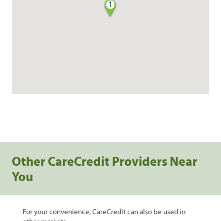
1
Other CareCredit Providers Near
You
For your convenience, CareCredit can also be used in