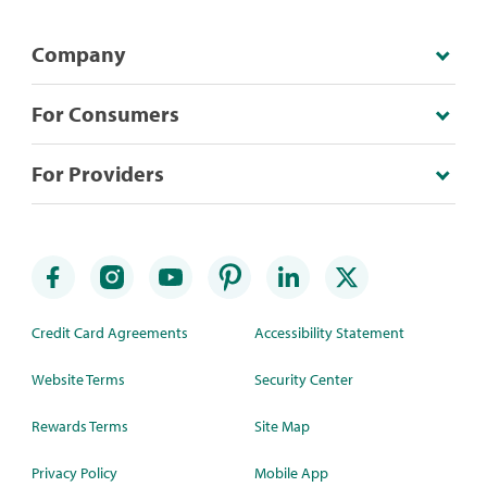
Company
For Consumers
For Providers
Credit Card Agreements
Accessibility Statement
Website Terms
Security Center
Rewards Terms
Site Map
Privacy Policy
Mobile App