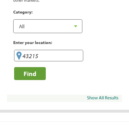
other markets.
Category:
Enter your location:
Find
Show All Results