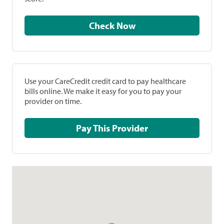
Check Now
Use your CareCredit credit card to pay healthcare
bills online. We make it easy for you to pay your
provider on time.
Pay This Provider