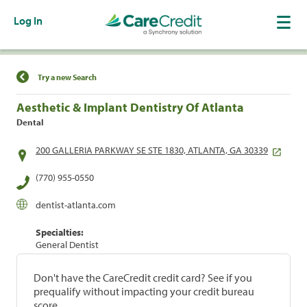
Log In
Find a Location
Try a new Search
Aesthetic & Implant Dentistry Of Atlanta
Dental
200 GALLERIA PARKWAY SE STE 1830, ATLANTA, GA 30339
(770) 955-0550
dentist-atlanta.com
Specialties:
General Dentist
Don't have the CareCredit credit card? See if you
prequalify without impacting your credit bureau
score.