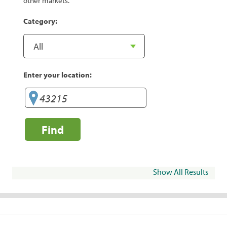
other markets.
Category:
Enter your location:
Find
Show All Results