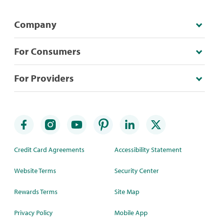
Company
For Consumers
For Providers
Credit Card Agreements
Accessibility Statement
Website Terms
Security Center
Rewards Terms
Site Map
Privacy Policy
Mobile App