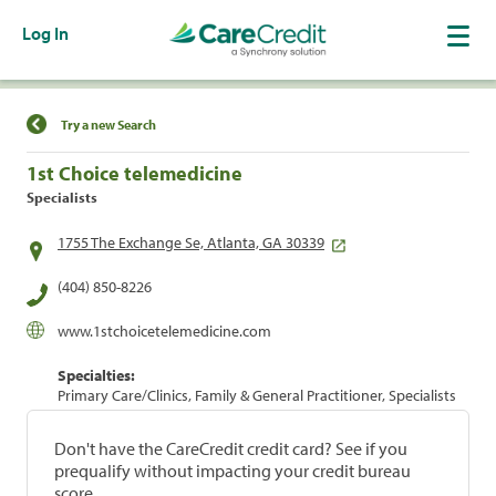
Log In
Find a Location
Try a new Search
1st Choice telemedicine
Specialists
1755 The Exchange Se, Atlanta, GA 30339
(404) 850-8226
www.1stchoicetelemedicine.com
Specialties:
Primary Care/Clinics, Family & General Practitioner, Specialists
Don't have the CareCredit credit card? See if you
prequalify without impacting your credit bureau
score.