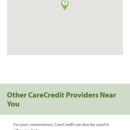
1
Other CareCredit Providers Near
You
For your convenience, CareCredit can also be used in