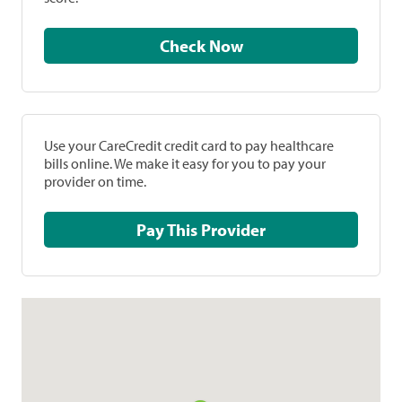
Check Now
Use your CareCredit credit card to pay healthcare
bills online. We make it easy for you to pay your
provider on time.
Pay This Provider