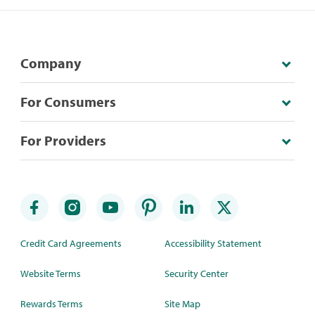
Company
For Consumers
For Providers
Credit Card Agreements
Accessibility Statement
Website Terms
Security Center
Rewards Terms
Site Map