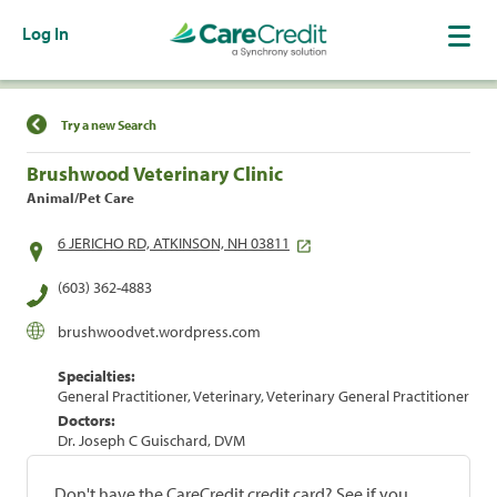
Log In
Find a Location
Try a new Search
Brushwood Veterinary Clinic
Animal/Pet Care
6 JERICHO RD, ATKINSON, NH 03811
(603) 362-4883
brushwoodvet.wordpress.com
Specialties:
General Practitioner, Veterinary, Veterinary General Practitioner
Doctors:
Dr. Joseph C Guischard, DVM
Don't have the CareCredit credit card? See if you