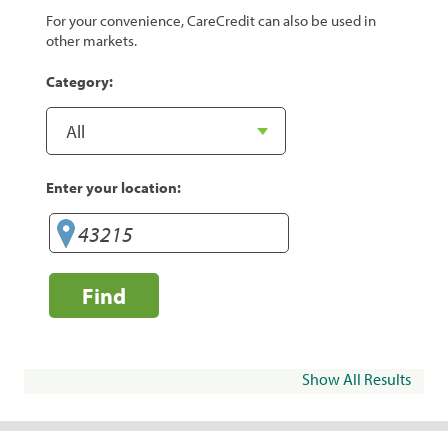
For your convenience, CareCredit can also be used in
other markets.
Category:
Enter your location:
Find
Show All Results