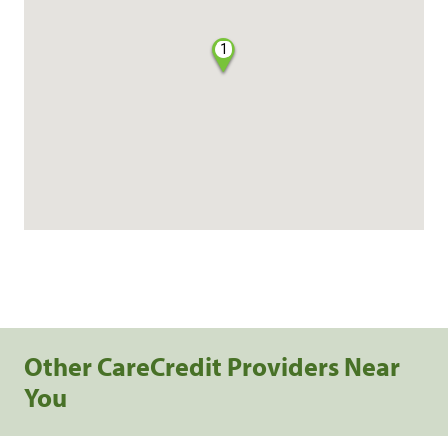
1
Other CareCredit Providers Near
You