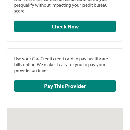
prequalify without impacting your credit bureau
score.
Check Now
Use your CareCredit credit card to pay healthcare
bills online. We make it easy for you to pay your
provider on time.
Pay This Provider