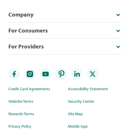
Company
For Consumers
For Providers
Credit Card Agreements
Accessibility Statement
Website Terms
Security Center
Rewards Terms
Site Map
Privacy Policy
Mobile App