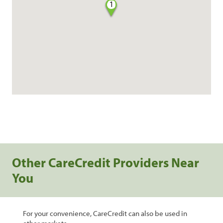
1
Other CareCredit Providers Near
You
For your convenience, CareCredit can also be used in