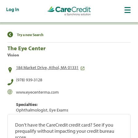
Log In
Find a Location
Try a new Search
The Eye Center
Vision
184 Market Drive, Athol, MA 01331
(978) 939-3128
www.eyecenterma.com
Specialties:
Ophthalmologist, Eye Exams
Don't have the CareCredit credit card? See if you
prequalify without impacting your credit bureau
score.