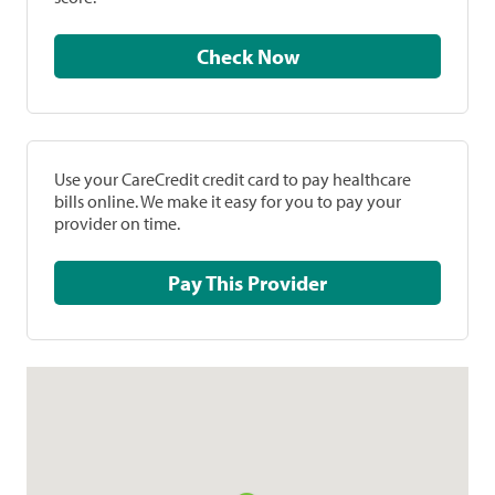
Check Now
Use your CareCredit credit card to pay healthcare
bills online. We make it easy for you to pay your
provider on time.
Pay This Provider