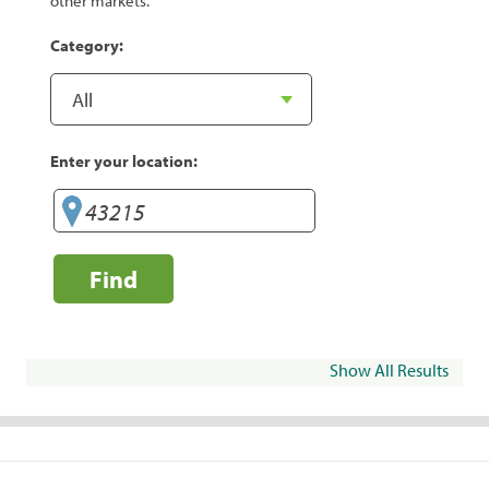
other markets.
Category:
Enter your location:
Find
Show All Results