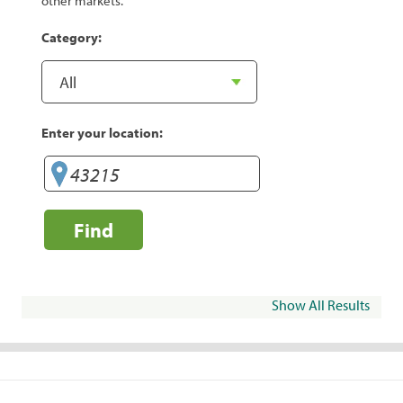
other markets.
Category:
Enter your location:
Find
Show All Results