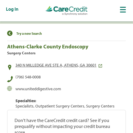
Log In
Find a Location
Try a new Search
Athens-Clarke County Endoscopy
Surgery Centers
340 N MILLEDGE AVE STE A, ATHENS, GA 30601
(706) 548-0008
www.uniteddigestive.com
Specialties:
Specialists, Outpatient Surgery Centers, Surgery Centers
Don't have the CareCredit credit card? See if you
prequalify without impacting your credit bureau
score.