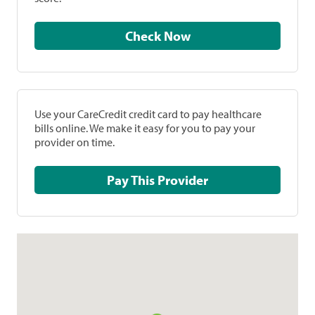
Check Now
Use your CareCredit credit card to pay healthcare
bills online. We make it easy for you to pay your
provider on time.
Pay This Provider