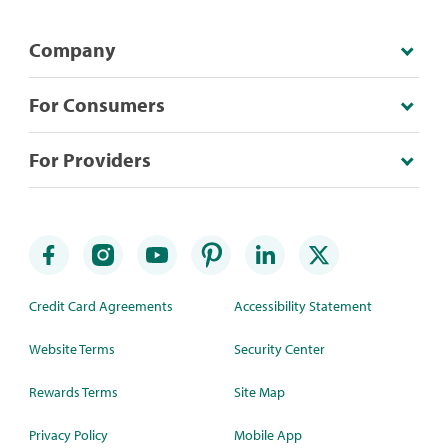
Company
For Consumers
For Providers
Credit Card Agreements
Accessibility Statement
Website Terms
Security Center
Rewards Terms
Site Map
Privacy Policy
Mobile App