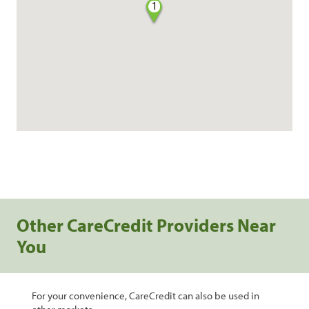
1
Other CareCredit Providers Near
You
For your convenience, CareCredit can also be used in