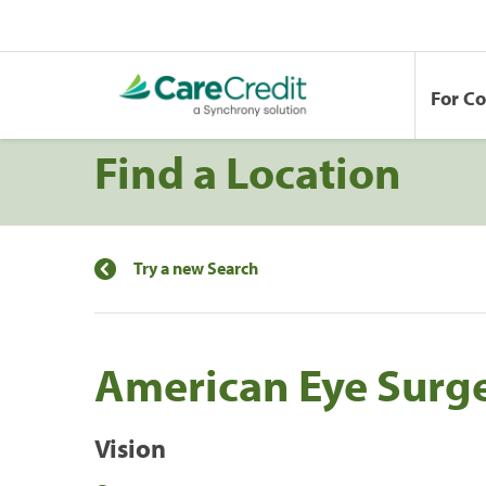
For C
Find a Location
Try a new Search
American Eye Surge
Vision