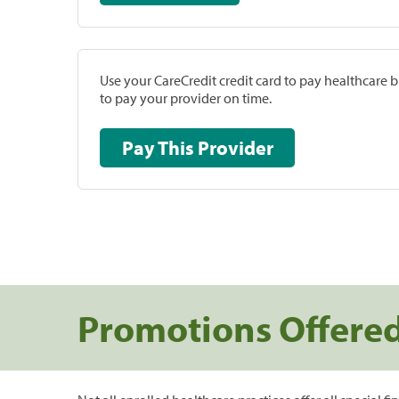
Use your CareCredit credit card to pay healthcare bi
to pay your provider on time.
Pay This Provider
Promotions Offere