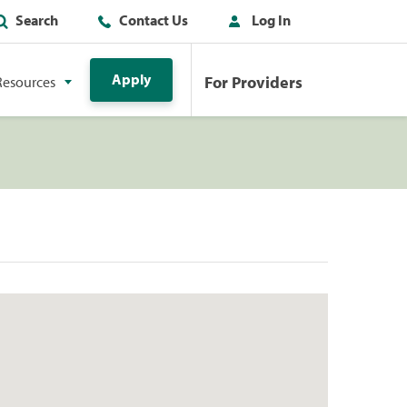
Search
Contact Us
Log In
Apply
For Providers
Resources