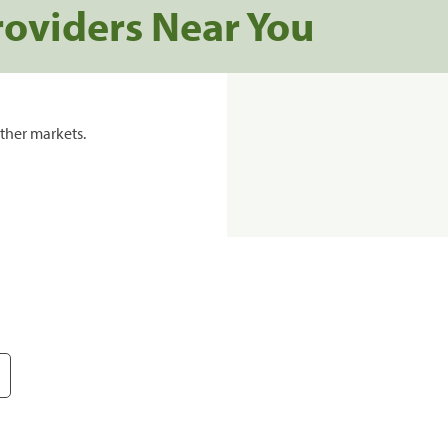
roviders Near You
ther markets.