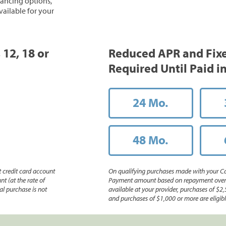
inancing options,
vailable for your
 12, 18 or
Reduced APR and Fix
Required Until Paid in
24 Mo.
48 Mo.
 credit card account
On qualifying purchases made with your Ca
nt (at the rate of
Payment amount based on repayment over th
l purchase is not
available at your provider, purchases of $2,
and purchases of $1,000 or more are eligible