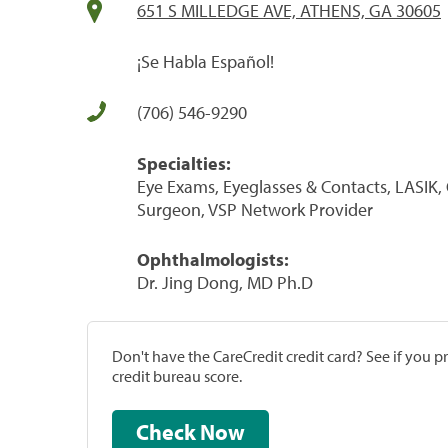
651 S MILLEDGE AVE, ATHENS, GA 30605
¡Se Habla Español!
(706) 546-9290
Specialties:
Eye Exams, Eyeglasses & Contacts, LASIK,
Surgeon, VSP Network Provider
Ophthalmologists:
Dr. Jing Dong, MD Ph.D
Don't have the CareCredit credit card? See if you 
credit bureau score.
Check Now