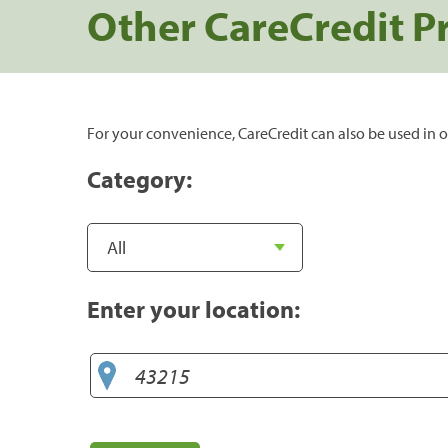
Other CareCredit P
For your convenience, CareCredit can also be used in o
Category:
Enter your location: