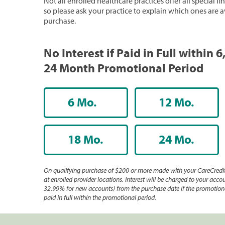
Not all enrolled healthcare practices offer all special f
so please ask your practice to explain which ones are a
purchase.
No Interest if Paid in Full within 6,
24 Month Promotional Period
6 Mo.
12 Mo.
18 Mo.
24 Mo.
On qualifying purchase of $200 or more made with your CareCredit
at enrolled provider locations. Interest will be charged to your accou
32.99% for new accounts) from the purchase date if the promotiona
paid in full within the promotional period.