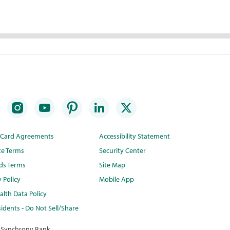
t Card Agreements
Accessibility Statement
te Terms
Security Center
ds Terms
Site Map
y Policy
Mobile App
lth Data Policy
idents - Do Not Sell/Share
 Synchrony Bank.