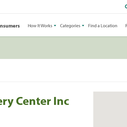
onsumers
How It Works
Categories
Find a Location
ry Center Inc