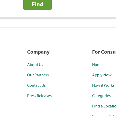
Find
Company
For Cons
About Us
Home
Our Partners
Apply Now
Contact Us
How it Works
Press Releases
Categories
Find a Locati