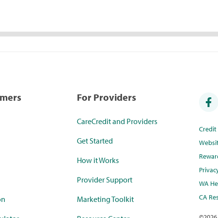
umers
For Providers
CareCredit and Providers
Credi
Get Started
Websi
Rewar
How it Works
Privac
Provider Support
WA Hea
CA Res
on
Marketing Toolkit
©
2026