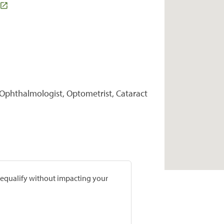
 Ophthalmologist, Optometrist, Cataract
prequalify without impacting your