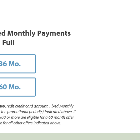
ed Monthly Payments
 Full
36 Mo.
60 Mo.
reCredit credit card account. Fixed Monthly
e promotional period(s) indicated above. If
500 or more are eligible for a 60 month offer
 for all other offers indicated above.