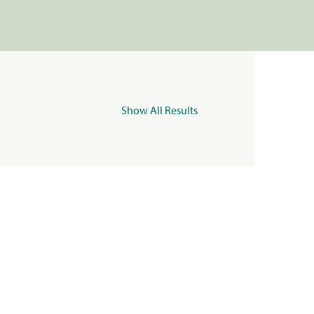
Show All Results