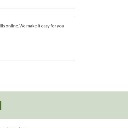
lls online. We make it easy for you
d