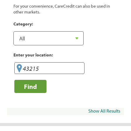
For your convenience, CareCredit can also be used in
other markets.
Category:
Enter your location:
Find
Show All Results