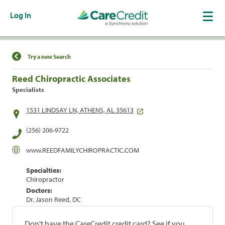
Log In
Find a Location
Try a new Search
Reed Chiropractic Associates
Specialists
1531 LINDSAY LN, ATHENS, AL 35613
(256) 206-9722
www.REEDFAMILYCHIROPRACTIC.COM
Specialties:
Chiropractor
Doctors:
Dr. Jason Reed, DC
Don't have the CareCredit credit card? See if you