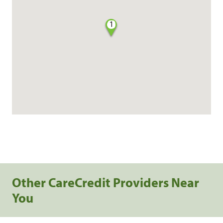
1
Other CareCredit Providers Near
You