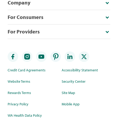
Company
For Consumers
For Providers
Credit Card Agreements
Accessibility Statement
Website Terms
Security Center
Rewards Terms
Site Map
Privacy Policy
Mobile App
WA Health Data Policy