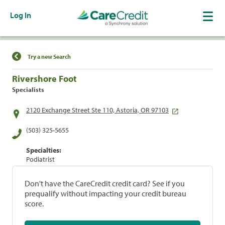
Log In
Find a Location
Try a new Search
Rivershore Foot
Specialists
2120 Exchange Street Ste 110, Astoria, OR 97103
(503) 325-5655
Specialties:
Podiatrist
Don't have the CareCredit credit card? See if you
prequalify without impacting your credit bureau
score.