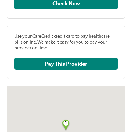
Check Now
Use your CareCredit credit card to pay healthcare
bills online. We make it easy for you to pay your
provider on time.
Pay This Provider
1