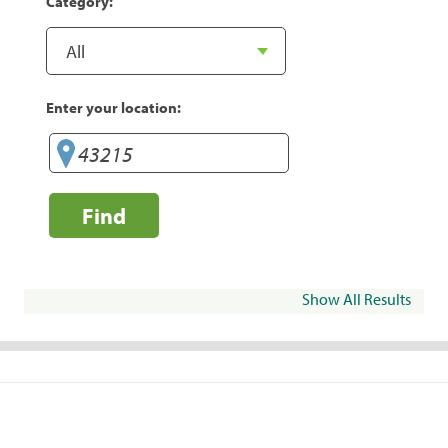
Category:
Enter your location:
Find
Show All Results