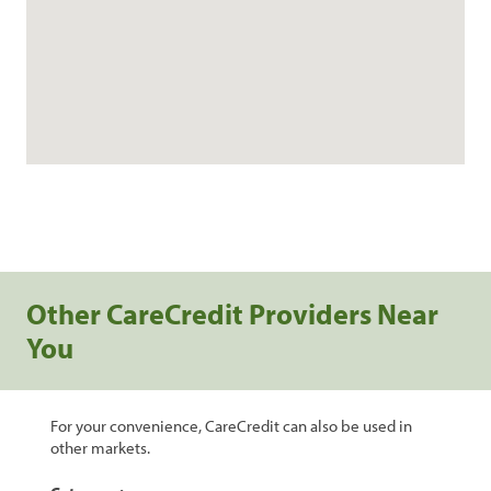
Other CareCredit Providers Near
You
For your convenience, CareCredit can also be used in
other markets.