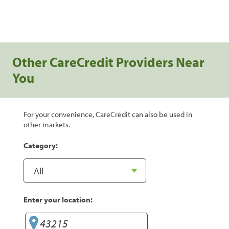
Other CareCredit Providers Near
You
For your convenience, CareCredit can also be used in
other markets.
Category:
Enter your location: