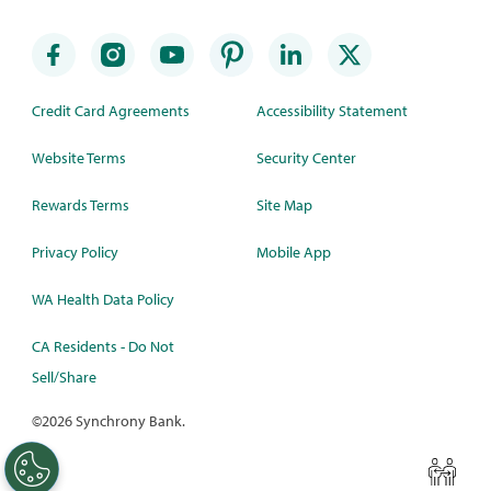
Credit Card Agreements
Accessibility Statement
Website Terms
Security Center
Rewards Terms
Site Map
Privacy Policy
Mobile App
WA Health Data Policy
CA Residents - Do Not
Sell/Share
©
2026 Synchrony Bank.