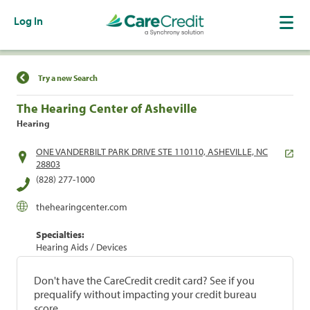
Log In
Find a Location
Try a new Search
The Hearing Center of Asheville
Hearing
ONE VANDERBILT PARK DRIVE STE 110110, ASHEVILLE, NC
28803
(828) 277-1000
thehearingcenter.com
Specialties:
Hearing Aids / Devices
Don't have the CareCredit credit card? See if you
prequalify without impacting your credit bureau
score.