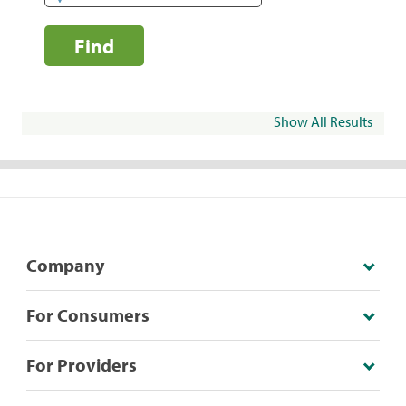
Find
Show All Results
Company
For Consumers
For Providers