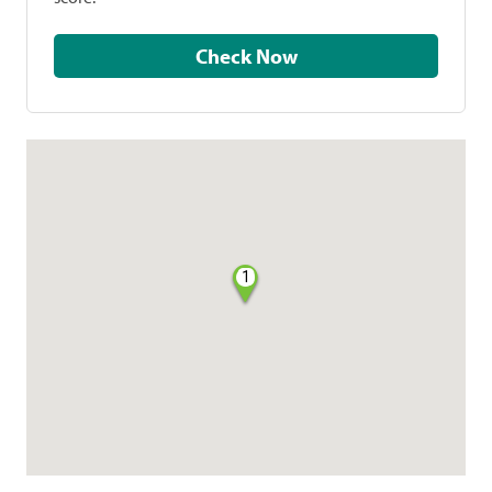
Check Now
1