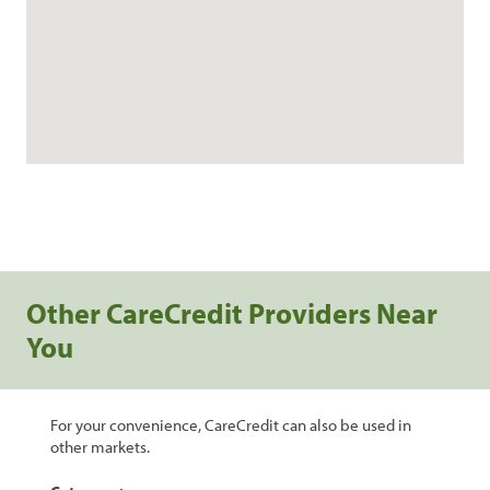
Other CareCredit Providers Near
You
For your convenience, CareCredit can also be used in
other markets.