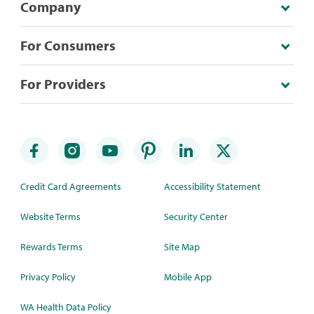
Company
For Consumers
For Providers
Credit Card Agreements
Accessibility Statement
Website Terms
Security Center
Rewards Terms
Site Map
Privacy Policy
Mobile App
WA Health Data Policy