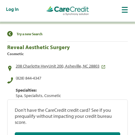
Log In
Find a Location
Try a new Search
Reveal Aesthetic Surgery
Cosmetic
208 Charlotte HwyUnit 200, Asheville, NC 28803
(828) 844-4347
Specialties:
Spa, Specialists, Cosmetic
Don't have the CareCredit credit card? See if you
prequalify without impacting your credit bureau
score.