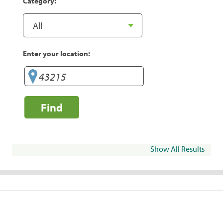
Category:
Enter your location:
Find
Show All Results