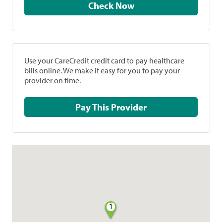
Check Now
Use your CareCredit credit card to pay healthcare
bills online. We make it easy for you to pay your
provider on time.
Pay This Provider
1