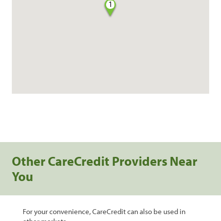
1
Other CareCredit Providers Near
You
For your convenience, CareCredit can also be used in