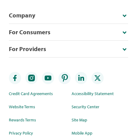
Company
For Consumers
For Providers
Credit Card Agreements
Accessibility Statement
Website Terms
Security Center
Rewards Terms
Site Map
Privacy Policy
Mobile App