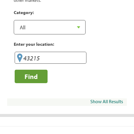
other markets.
Category:
Enter your location:
Find
Show All Results