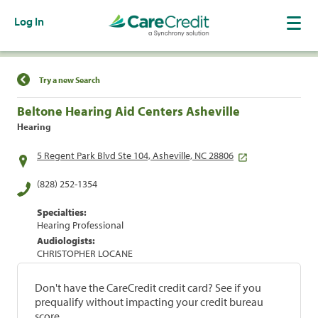
Log In
Find a Location
Try a new Search
Beltone Hearing Aid Centers Asheville
Hearing
5 Regent Park Blvd Ste 104, Asheville, NC 28806
(828) 252-1354
Specialties:
Hearing Professional
Audiologists:
CHRISTOPHER LOCANE
Don't have the CareCredit credit card? See if you
prequalify without impacting your credit bureau
score.