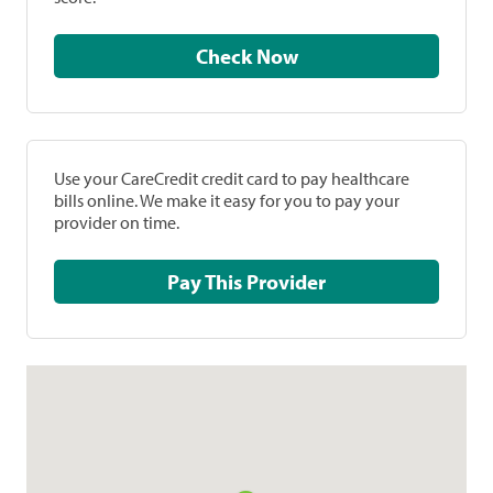
Check Now
Use your CareCredit credit card to pay healthcare
bills online. We make it easy for you to pay your
provider on time.
Pay This Provider