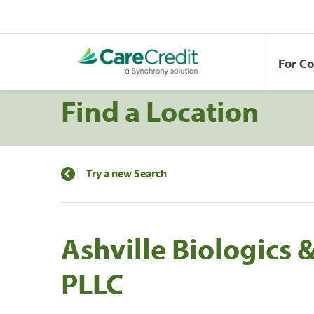
For C
Find a Location
Try a new Search
Ashville Biologics 
PLLC