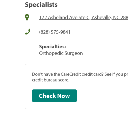
Specialists
172 Asheland Ave Ste C, Asheville, NC 28
(828) 575-9841
Specialties:
Orthopedic Surgeon
Don't have the CareCredit credit card? See if you 
credit bureau score.
Check Now