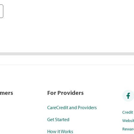
umers
For Providers
CareCredit and Providers
Credi
Get Started
Websi
Rewar
How it Works