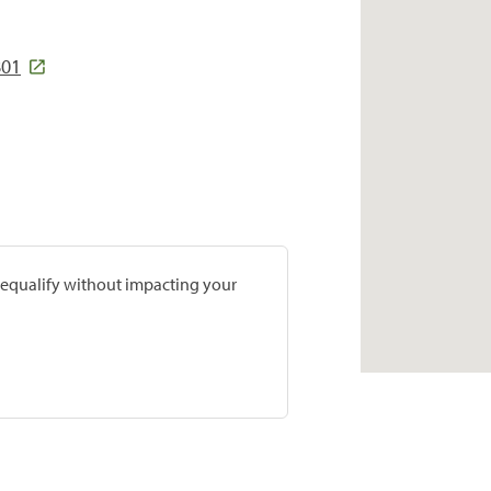
801
prequalify without impacting your