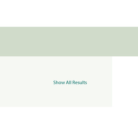
Show All Results