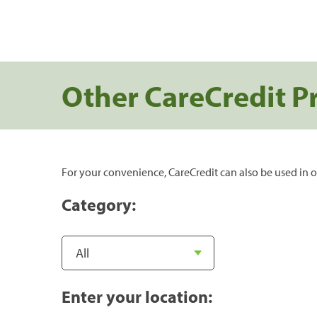
Other CareCredit P
For your convenience, CareCredit can also be used in o
Category:
Enter your location: